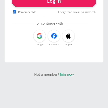
Log in
Forgotten your password?
Remember Me
or continue with
Google
Facebook
Apple
Not a member?
Join now