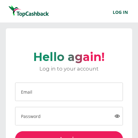
LOG IN
Hello again!
Log in to your account
Email
Password