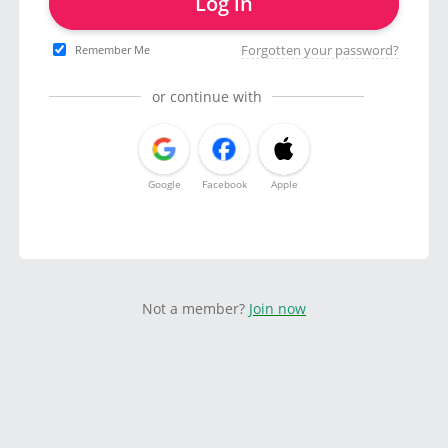
Log in
Forgotten your password?
Remember Me
or continue with
Google
Facebook
Apple
Not a member?
Join now