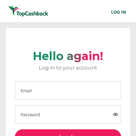
LOG IN
Hello again!
Log in to your account
Email
Password