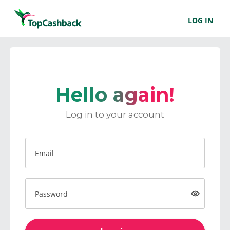
LOG IN
Hello again!
Log in to your account
Email
Password