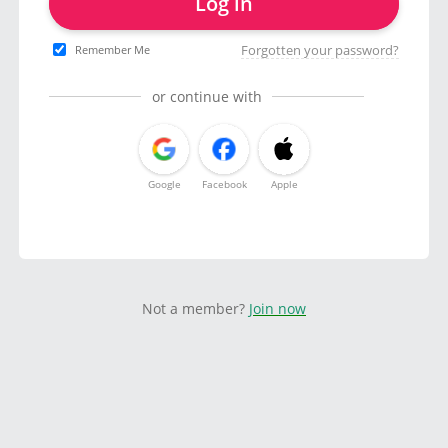
Log in
Forgotten your password?
Remember Me
or continue with
Google
Facebook
Apple
Not a member?
Join now