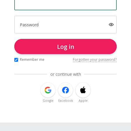
Password
Log in
Remember me
Forgotten your password?
or continue with
Google
Facebook
Apple