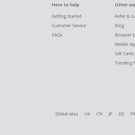
Here to help
Other wa
Getting Started
Refer & E
Customer Service
Blog
FAQs
Browser E
Mobile Ap
Gift Cards
Trending
Global sites
UK
CN
JP
DE
F