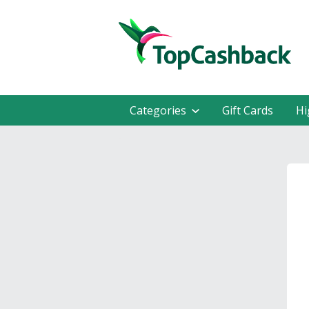
Categories
Gift Cards
Hi