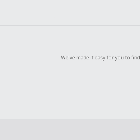
We've made it easy for you to fin