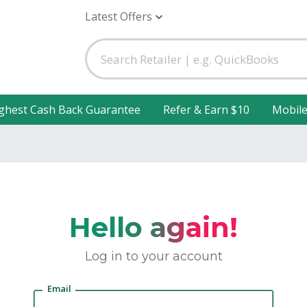
Latest Offers
ghest Cash Back Guarantee
Refer & Earn $10
Mobil
Hello again!
Log in to your account
Email