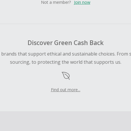
Not a member?
Join now
Discover Green Cash Back
d brands that support ethical and sustainable choices. From 
sourcing, to protecting the world that supports us.
Find out more...