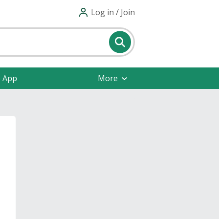
Log in / Join
e App
More