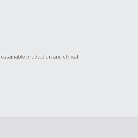
sustainable production and ethical