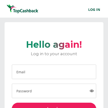
LOG IN
Hello again!
Log in to your account
Email
Password