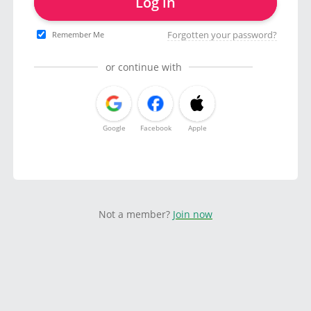
Log in
Forgotten your password?
Remember Me
or continue with
Google
Facebook
Apple
Not a member?
Join now