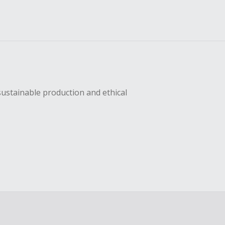
sustainable production and ethical