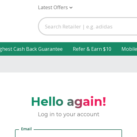
Latest Offers
ghest Cash Back Guarantee
Refer & Earn $10
Mobil
Hello again!
Log in to your account
Email