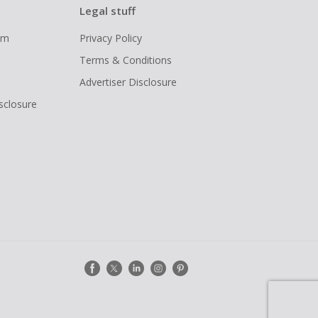
Legal stuff
ram
Privacy Policy
Terms & Conditions
Advertiser Disclosure
isclosure