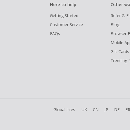
Here to help
Other wa
Getting Started
Refer & E
Customer Service
Blog
FAQs
Browser E
Mobile Ap
Gift Cards
Trending
Global sites
UK
CN
JP
DE
F