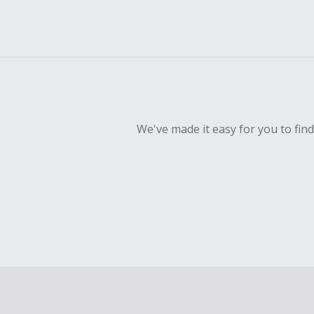
We've made it easy for you to fin