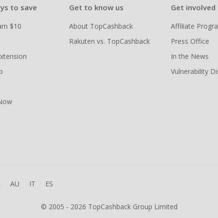
ys to save
Get to know us
Get involved
arn $10
About TopCashback
Affiliate Prog
Rakuten vs. TopCashback
Press Office
xtension
In the News
p
Vulnerability D
 Now
R
AU
IT
ES
© 2005 - 2026 TopCashback Group Limited