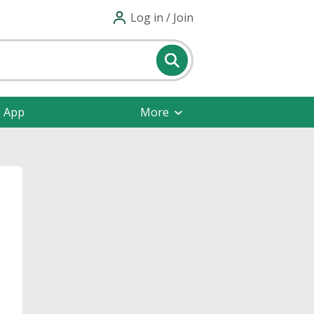
Log in / Join
e App
More