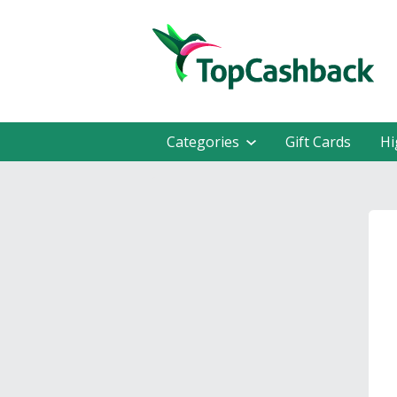
Categories
Gift Cards
Hi