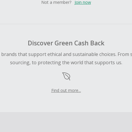
Not a member?
Join now
Discover Green Cash Back
d brands that support ethical and sustainable choices. From 
sourcing, to protecting the world that supports us.
Find out more...