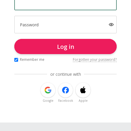
Password
Log in
Remember me
Forgotten your password?
or continue with
Google
Facebook
Apple