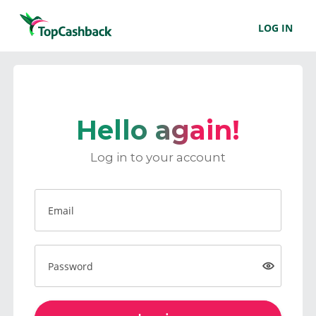
LOG IN
Hello again!
Log in to your account
Email
Password