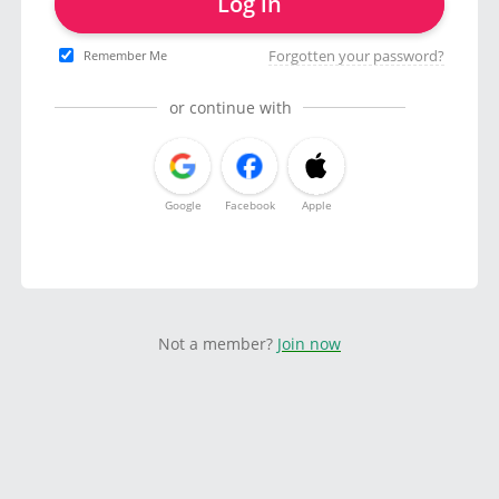
Log in
Forgotten your password?
Remember Me
or continue with
Google
Facebook
Apple
Not a member?
Join now