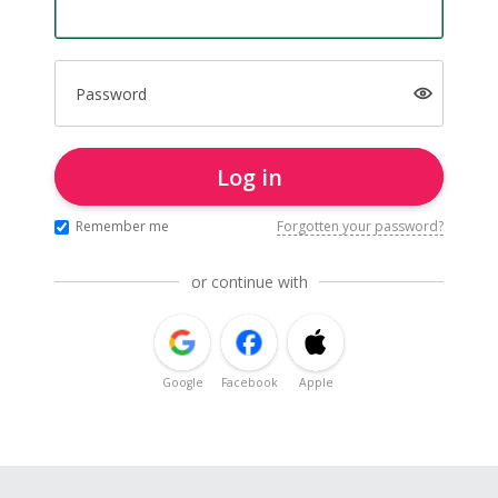
Password
Log in
Remember me
Forgotten your password?
or continue with
Google
Facebook
Apple