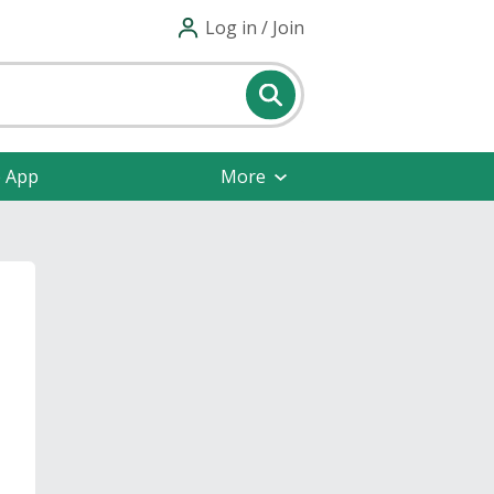
Log in / Join
e App
More