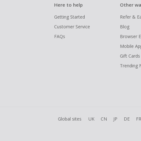
Here to help
Other wa
Getting Started
Refer & E
Customer Service
Blog
FAQs
Browser E
Mobile Ap
Gift Cards
Trending
Global sites
UK
CN
JP
DE
F