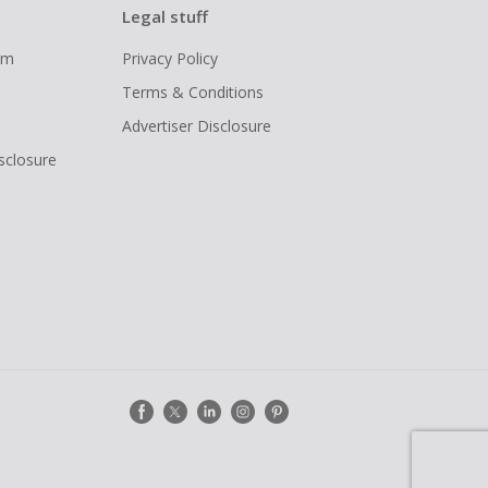
Legal stuff
ram
Privacy Policy
Terms & Conditions
Advertiser Disclosure
isclosure