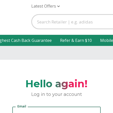
Latest Offers
ghest Cash Back Guarantee
Refer & Earn $10
Mobil
Hello again!
Log in to your account
Email