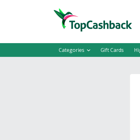
Categories
Gift Cards
Hi