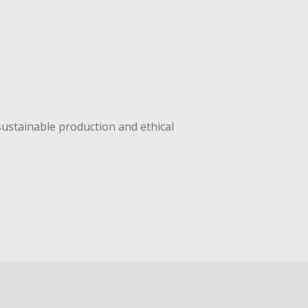
sustainable production and ethical