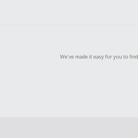
We've made it easy for you to fin