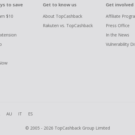
ys to save
Get to know us
Get involved
arn $10
About TopCashback
Affiliate Prog
Rakuten vs. TopCashback
Press Office
xtension
In the News
p
Vulnerability D
 Now
R
AU
IT
ES
© 2005 - 2026 TopCashback Group Limited