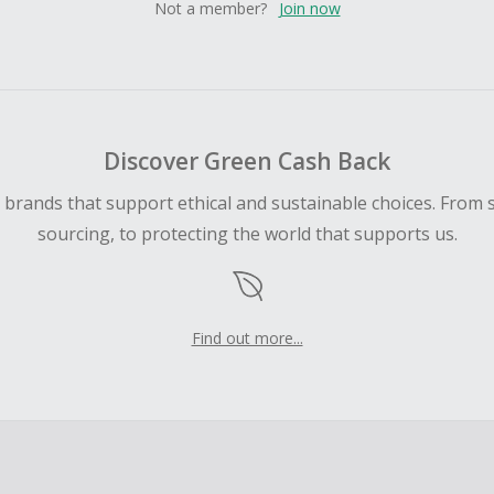
Not a member?
Join now
Discover Green Cash Back
d brands that support ethical and sustainable choices. From 
sourcing, to protecting the world that supports us.
Find out more...