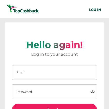
LOG IN
Hello again!
Log in to your account
Email
Password