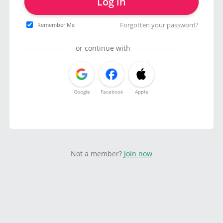
Log in
Forgotten your password?
Remember Me
or continue with
Google
Facebook
Apple
Not a member?
Join now