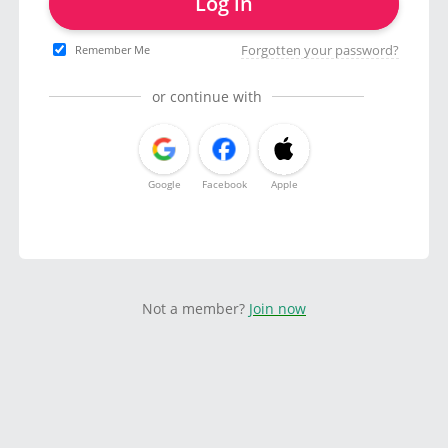
Log in
Forgotten your password?
Remember Me
or continue with
Google
Facebook
Apple
Not a member?
Join now