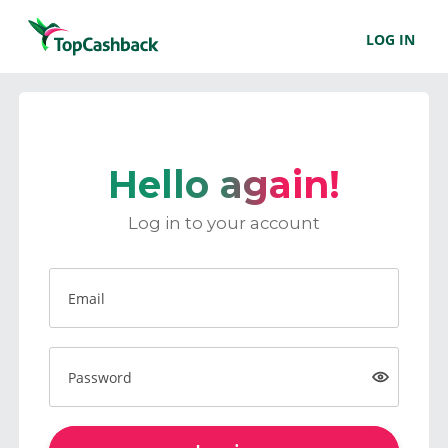
LOG IN
Hello again!
Log in to your account
Email
Password