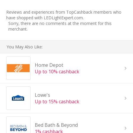
Reviews and experiences from TopCashback members who
have shopped with LEDLightExpert.com.
Sorry, there are no comments at the moment for this
merchant.
You May Also Like:
Home Depot
Up to 10% cashback
Lowe's
Up to 15% cashback
Bed Bath & Beyond
1% cashback