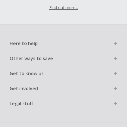
Find out more...
Here to help
Other ways to save
Get to know us
Get involved
Legal stuff