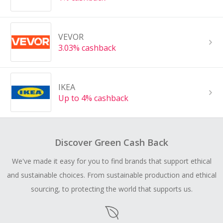
VEVOR
3.03% cashback
IKEA
Up to 4% cashback
Discover Green Cash Back
We've made it easy for you to find brands that support ethical
and sustainable choices. From sustainable production and ethical
sourcing, to protecting the world that supports us.