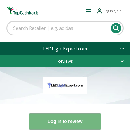
Log in / Join
LEDLightExpert.com
Reviews