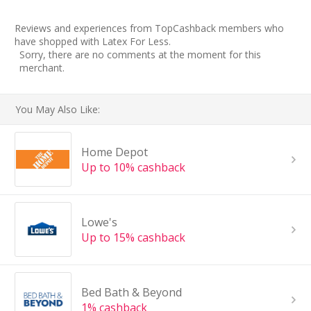
Reviews and experiences from TopCashback members who
have shopped with Latex For Less.
Sorry, there are no comments at the moment for this
merchant.
You May Also Like:
Home Depot
Up to 10% cashback
Lowe's
Up to 15% cashback
Bed Bath & Beyond
1% cashback