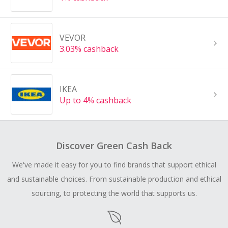
VEVOR
3.03% cashback
IKEA
Up to 4% cashback
Discover Green Cash Back
We've made it easy for you to find brands that support ethical
and sustainable choices. From sustainable production and ethical
sourcing, to protecting the world that supports us.