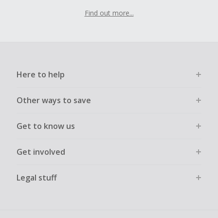
Find out more...
Here to help
Other ways to save
Get to know us
Get involved
Legal stuff