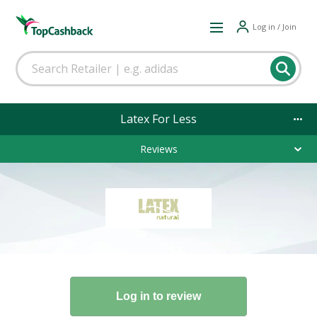
Log in / Join
Latex For Less
Reviews