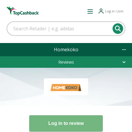
Log in / Join
Homekoko
Reviews