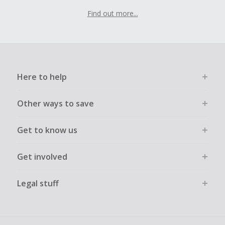
Find out more...
Here to help
Other ways to save
Get to know us
Get involved
Legal stuff