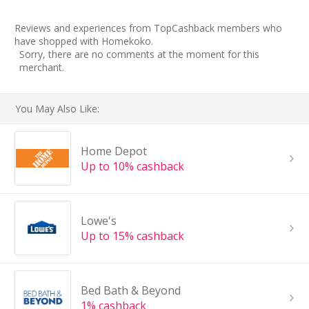
Reviews and experiences from TopCashback members who
have shopped with Homekoko.
Sorry, there are no comments at the moment for this
merchant.
You May Also Like:
Home Depot
Up to 10% cashback
Lowe's
Up to 15% cashback
Bed Bath & Beyond
1% cashback