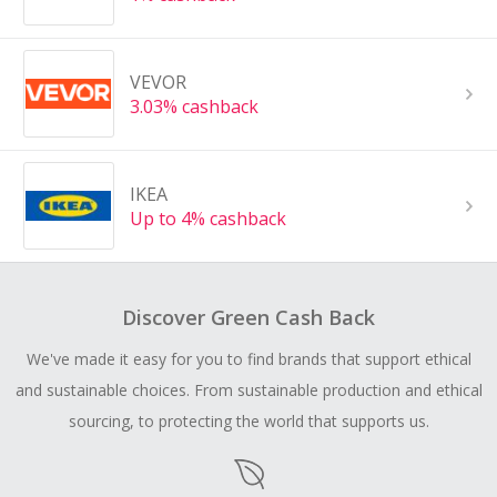
VEVOR
3.03% cashback
IKEA
Up to 4% cashback
Discover Green Cash Back
We've made it easy for you to find brands that support ethical
and sustainable choices. From sustainable production and ethical
sourcing, to protecting the world that supports us.