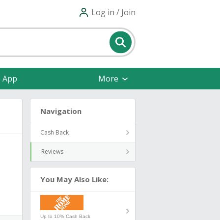
Log in / Join
e App
More
Navigation
Cash Back
Reviews
You May Also Like:
Up to 10% Cash Back