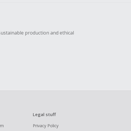
sustainable production and ethical
Legal stuff
ram
Privacy Policy