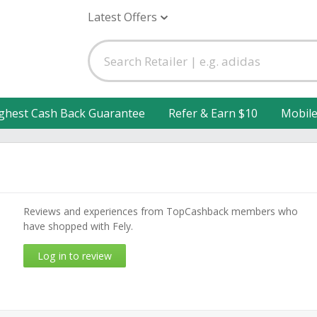
Latest Offers
ghest Cash Back Guarantee
Refer & Earn $10
Mobil
Reviews and experiences from TopCashback members who
have shopped with Fely.
Log in to review