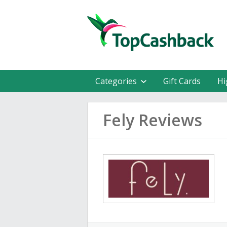
Categories
Gift Cards
Hi
Fely Reviews