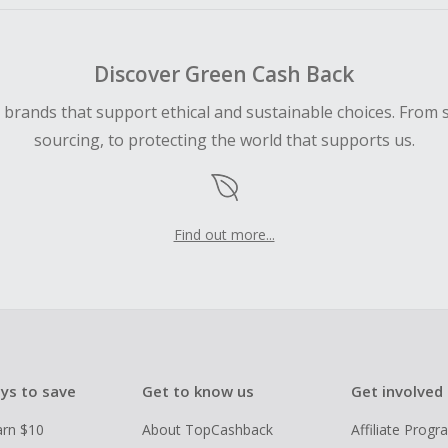
Discover Green Cash Back
d brands that support ethical and sustainable choices. From 
sourcing, to protecting the world that supports us.
Find out more...
ys to save
Get to know us
Get involved
arn $10
About TopCashback
Affiliate Prog