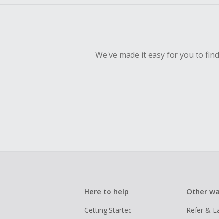
We've made it easy for you to fin
Here to help
Other wa
Getting Started
Refer & E