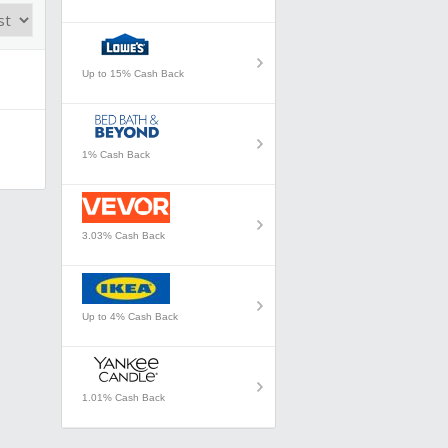
Up to 15% Cash Back
1% Cash Back
3.03% Cash Back
Up to 4% Cash Back
1.01% Cash Back