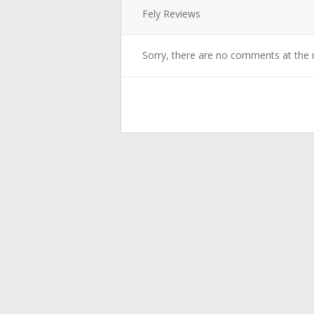
Fely Reviews
Sorry, there are no comments at the