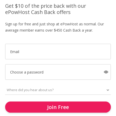
Get $10 of the price back with our
ePowHost Cash Back offers
Sign up for free and just shop at ePowHost as normal. Our
average member earns over $450 Cash Back a year.
Email
Choose a password
Join Free