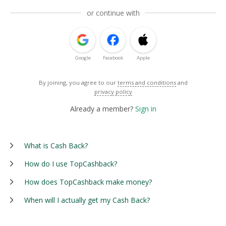
or continue with
Google
Facebook
Apple
By joining, you agree to our
terms and conditions
and
privacy policy
Already a member?
Sign in
What is Cash Back?
How do I use TopCashback?
How does TopCashback make money?
When will I actually get my Cash Back?