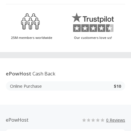
25M members worldwide
Our customers love us!
ePowHost
Cash Back
Online Purchase
$10
ePowHost
0 Reviews