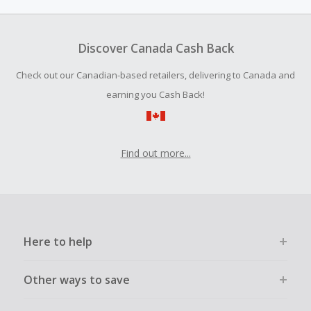
Discover Canada Cash Back
Check out our Canadian-based retailers, delivering to Canada and
earning you Cash Back!
Find out more...
Here to help
Other ways to save