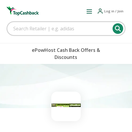
Log in / Join
ePowHost Cash Back Offers &
Discounts