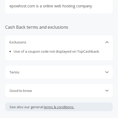
epowhost.com is a online web hosting company
Cash Back terms and exclusions
Exclusions
Use of a coupon code not displayed on TopCashback.
Terms
Cash Back is calculated only on the item(s) price and does
not include taxes, shipping or other fees.
Good to know
Cash Back earned cannot exceed the total purchase
We are not able to accept Missing Cash back Claims for this
amount.
merchant
See also our general
terms & conditions.
To be eligible for Cash Back on all products, you must begin
your purchase with an empty shopping cart.