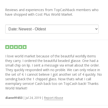
Reviews and experiences from TopCashback members who
have shopped with Cost Plus World Market.
I love world market because of the beautiful worldly items
they carry. I ordered the beautiful beaded glasse. One had a
small chip on lip. I sent a message via email about the order.
They quickly responded with no proble. We can only relace in
the set of 4. I cannot believe I got another set of 4 quickly. No
sending back the 1 chipped glass. Now thats what I call
exemplary service! Cash back too on TopCash back! Thanks
World Market!
diane91653
|
Jul 24, 2019
|
Report Abuse