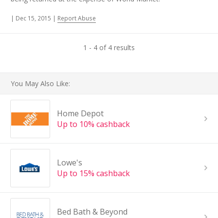
|
Dec 15, 2015
|
Report Abuse
1 - 4 of 4 results
You May Also Like:
Home Depot
Up to 10% cashback
Lowe's
Up to 15% cashback
Bed Bath & Beyond