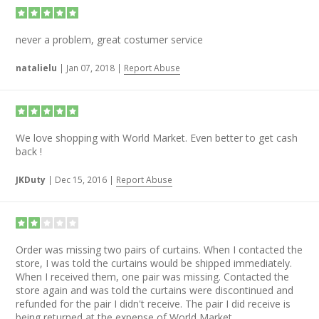
never a problem, great costumer service
natalielu
|
Jan 07, 2018
|
Report Abuse
We love shopping with World Market. Even better to get cash
back !
JKDuty
|
Dec 15, 2016
|
Report Abuse
Order was missing two pairs of curtains. When I contacted the
store, I was told the curtains would be shipped immediately.
When I received them, one pair was missing. Contacted the
store again and was told the curtains were discontinued and
refunded for the pair I didn't receive. The pair I did receive is
being returned at the expense of World Market.