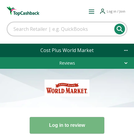
Log in / Join
Cost Plus World Market
Reviews