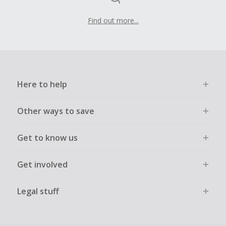
Find out more...
Here to help
Other ways to save
Get to know us
Get involved
Legal stuff