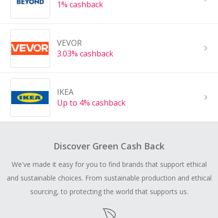
1% cashback
VEVOR
3.03% cashback
IKEA
Up to 4% cashback
Discover Green Cash Back
We've made it easy for you to find brands that support ethical
and sustainable choices. From sustainable production and ethical
sourcing, to protecting the world that supports us.