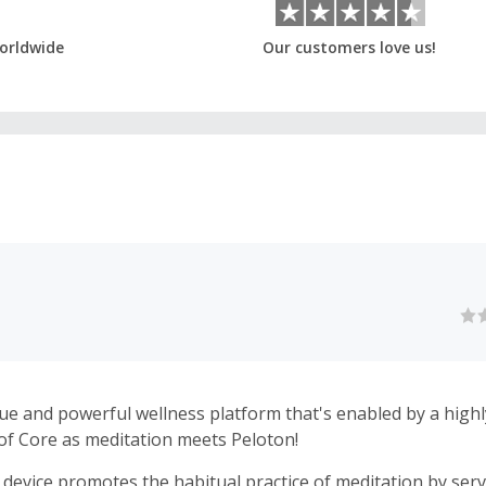
orldwide
Our customers love us!
ue and powerful wellness platform that's enabled by a highly 
 of Core as meditation meets Peloton!
device promotes the habitual practice of meditation by serv