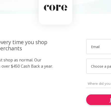
very time you shop
Email
merchants
ust shop as normal. Our
over $450 Cash Back a year.
Choose a p