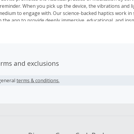
 reminder. When you pick up the device, the vibrations and l
edium to engage with. Our science-backed haptics work in 
 the app to provide deeply immersive, educational, and insp
periences. Along the way, Core sensors will track your heart
e personalized feedback about how your practice is improv
 your focus and stress.
erms and exclusions
general
terms & conditions.