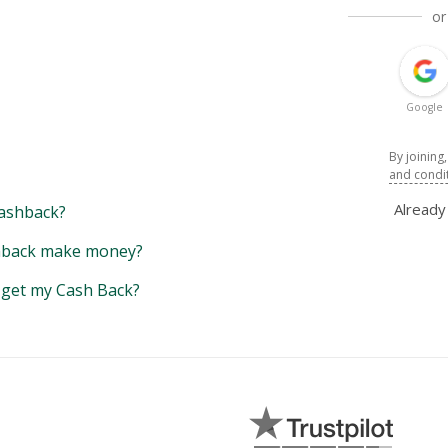
or
Google
By joining
and condi
Alread
ashback?
back make money?
y get my Cash Back?