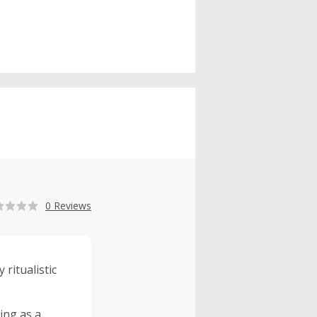
0 Reviews
ritualistic
ing as a