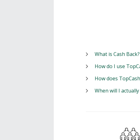
What is Cash Back?
How do I use TopC
How does TopCash
When will I actuall