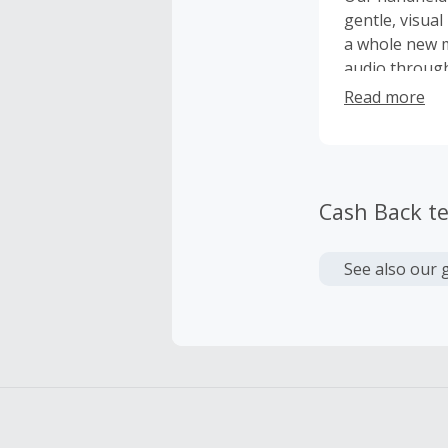
gentle, visual
a whole new m
audio through
meditation ex
Read more
we can provid
it's impacting
Cash Back t
See also our 