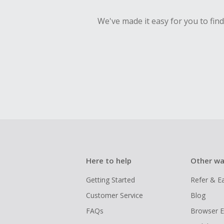
We've made it easy for you to fin
Here to help
Other wa
Getting Started
Refer & E
Customer Service
Blog
FAQs
Browser E