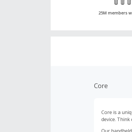
25M members w
Core
Core is a uniq
device. Think
Our handheld 