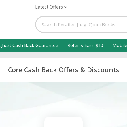
Latest Offers
ghest Cash Back Guarantee
Refer & Earn $10
Mobil
Core Cash Back Offers & Discounts