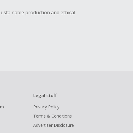
sustainable production and ethical
Legal stuff
ram
Privacy Policy
Terms & Conditions
Advertiser Disclosure