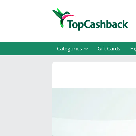
Categories
Gift Cards
Hi