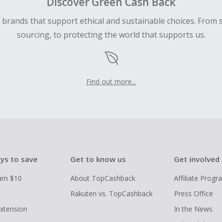
Discover Green Cash Back
d brands that support ethical and sustainable choices. From 
sourcing, to protecting the world that supports us.
Find out more...
ys to save
Get to know us
Get involved
arn $10
About TopCashback
Affiliate Prog
Rakuten vs. TopCashback
Press Office
xtension
In the News