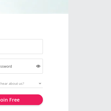
assword
Join Free