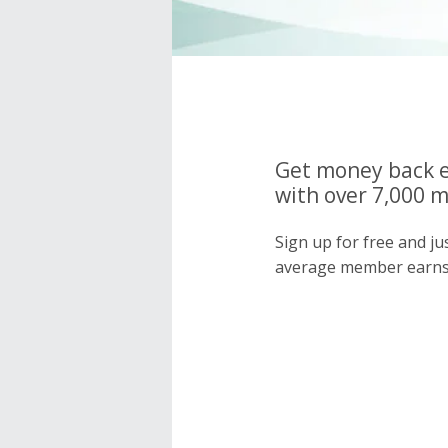
Get money back e
with over 7,000 
Sign up for free and j
average member earns 