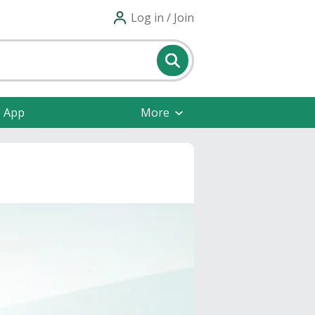
Log in / Join
e App
More