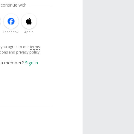
 continue with
Facebook
Apple
, you agree to our
terms
tions
and
privacy policy
y a member?
Sign in