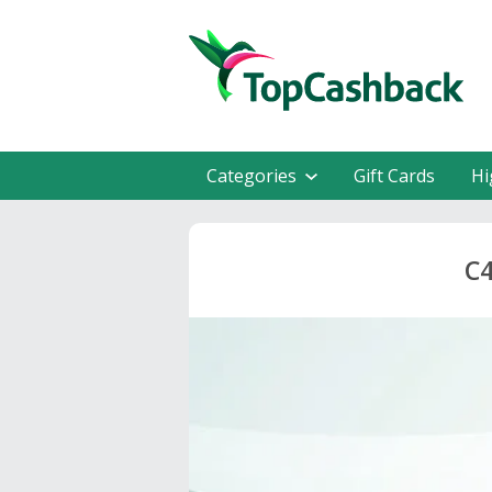
Categories
Gift Cards
Hi
C4