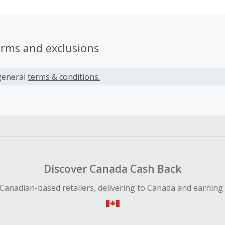
erms and exclusions
general
terms & conditions.
Discover Canada Cash Back
Canadian-based retailers, delivering to Canada and earning