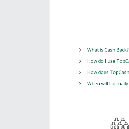
What is Cash Back?
How do I use TopC
How does TopCash
When will I actuall