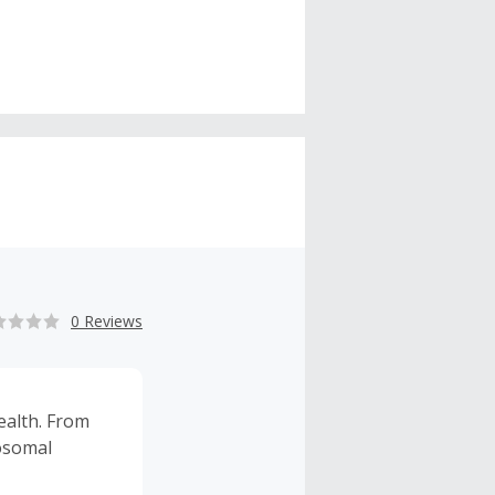
0 Reviews
ealth. From
posomal