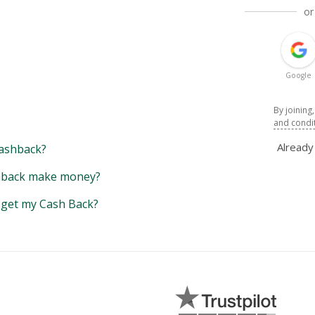
or
Google
By joining
and condi
Alread
ashback?
back make money?
y get my Cash Back?