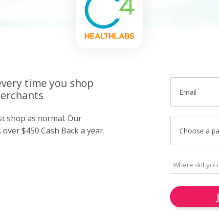
very time you shop
Email
merchants
ust shop as normal. Our
over $450 Cash Back a year.
Choose a p