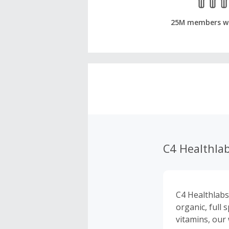
25M members w
C4 Healthla
C4 Healthlabs
organic, full
vitamins, our 