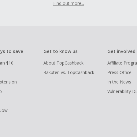
Find out more...
ys to save
Get to know us
Get involved
arn $10
About TopCashback
Affiliate Prog
Rakuten vs. TopCashback
Press Office
xtension
In the News
p
Vulnerability D
 Now