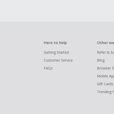
Here to help
Other wa
Getting Started
Refer & E
Customer Service
Blog
FAQs
Browser E
Mobile Ap
Gift Cards
Trending