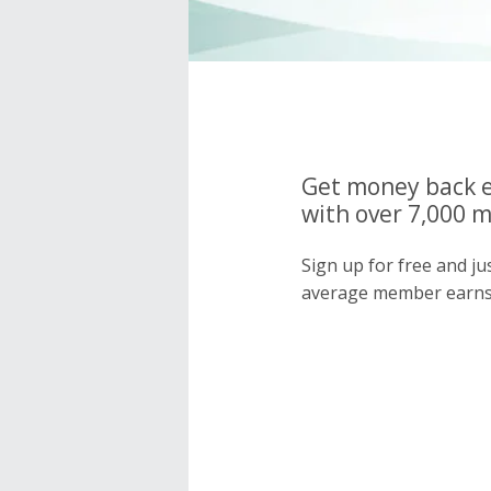
Get money back e
with over 7,000 
Sign up for free and j
average member earns 