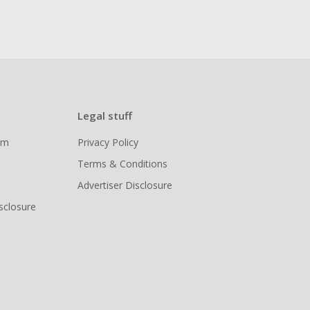
Legal stuff
ram
Privacy Policy
Terms & Conditions
Advertiser Disclosure
isclosure