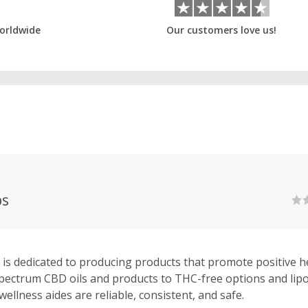
orldwide
Our customers love us!
bs
 is dedicated to producing products that promote positive h
 spectrum CBD oils and products to THC-free options and li
wellness aides are reliable, consistent, and safe.