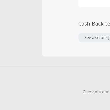
Cash Back t
See also our 
Check out our 