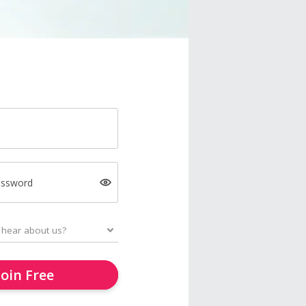
assword
Join Free