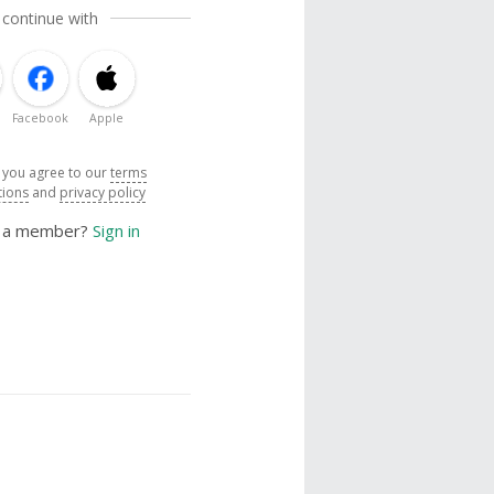
 continue with
Facebook
Apple
, you agree to our
terms
tions
and
privacy policy
y a member?
Sign in