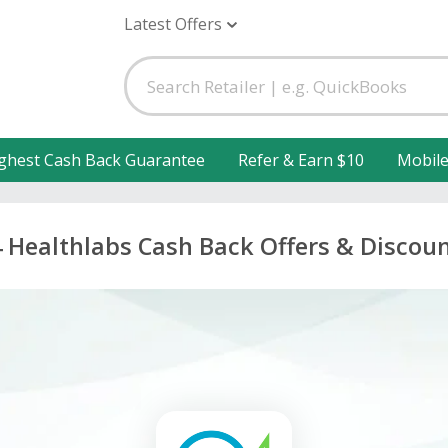
Latest Offers
ghest Cash Back Guarantee
Refer & Earn $10
Mobil
 Healthlabs Cash Back Offers & Discou