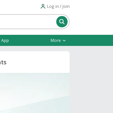
Log in / Join
e App
More
nts