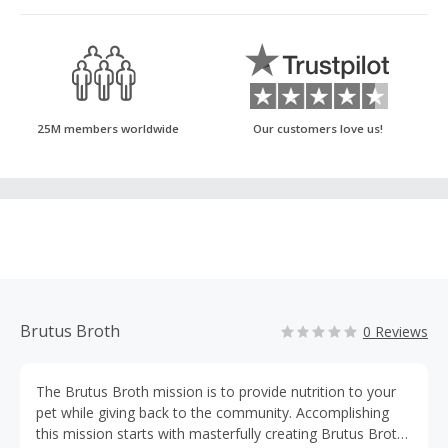
25M members worldwide
Our customers love us!
Brutus Broth
0 Reviews
The Brutus Broth mission is to provide nutrition to your
pet while giving back to the community. Accomplishing
this mission starts with masterfully creating Brutus Broth