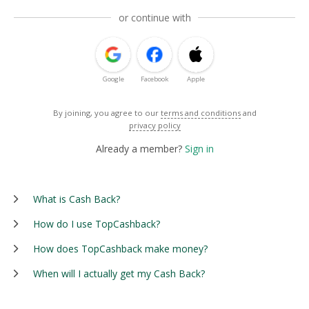
or continue with
Google
Facebook
Apple
By joining, you agree to our
terms and conditions
and
privacy policy
Already a member?
Sign in
What is Cash Back?
How do I use TopCashback?
How does TopCashback make money?
When will I actually get my Cash Back?