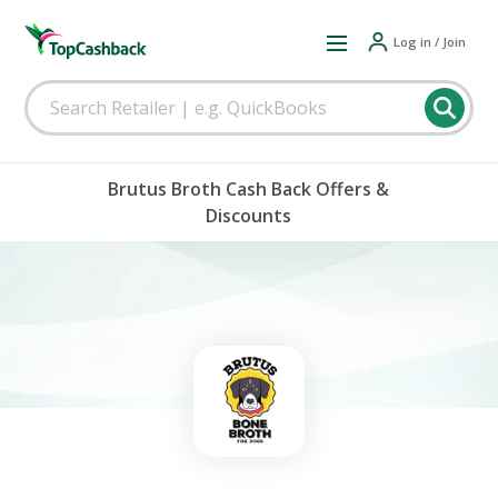
Log in / Join
Brutus Broth Cash Back Offers &
Discounts