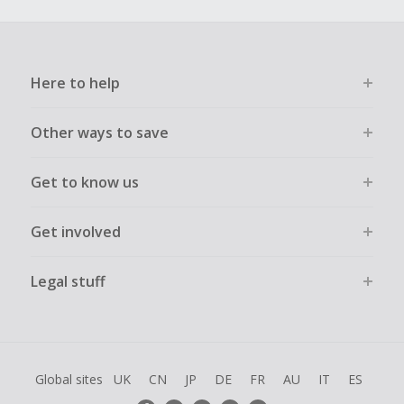
Here to help
Other ways to save
Get to know us
Get involved
Legal stuff
Global sites
UK
CN
JP
DE
FR
AU
IT
ES