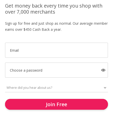
Get money back every time you shop with
over 7,000 merchants
Sign up for free and just shop as normal. Our average member
earns over $450 Cash Back a year.
Email
Choose a password
Join Free