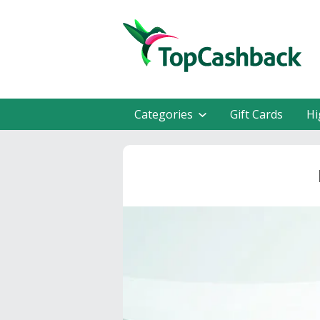
Categories
Gift Cards
Hi