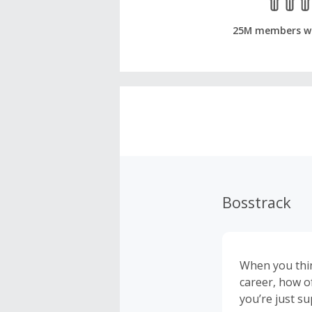
25M members w
Bosstrack
When you thin
career, how o
you’re just s