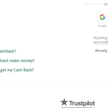
or
Google
By joining
and condi
Alread
ashback?
back make money?
y get my Cash Back?