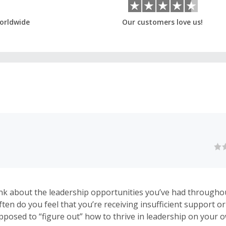
orldwide
Our customers love us!
k about the leadership opportunities you’ve had througho
ften do you feel that you’re receiving insufficient support o
upposed to “figure out” how to thrive in leadership on your