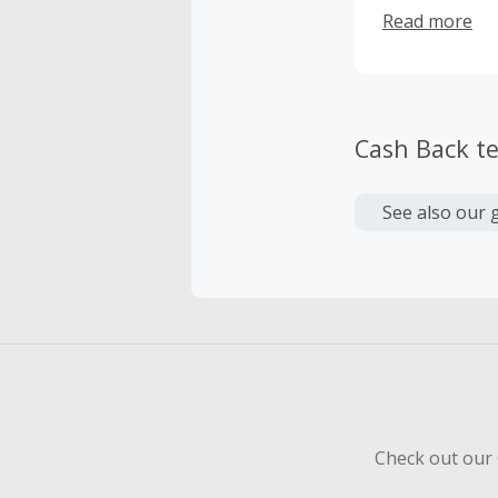
feel as thoug
Read more
guidelines th
color, and me
that men are 
learn, network
Cash Back t
See also our 
Check out our 