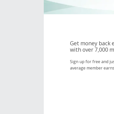
Get money back e
with over 7,000 
Sign up for free and j
average member earns 