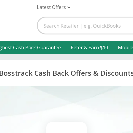
Latest Offers
ghest Cash Back Guarantee
Refer & Earn $10
Mobil
Bosstrack Cash Back Offers & Discount