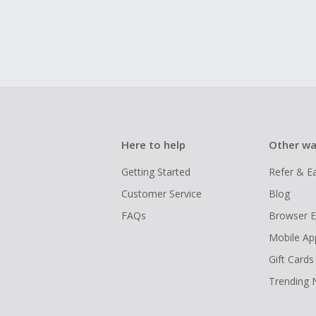
Here to help
Other wa
Getting Started
Refer & E
Customer Service
Blog
FAQs
Browser E
Mobile Ap
Gift Cards
Trending