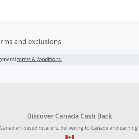
h we're competing with people that were given a set of rule
at were not shared with us. We live in a society in which wom
mbers of the LGBTQ+ community are still fighting to break a
already well above. We created Bosstrack to create a place 
, find mentorship, and fill that gap between us and that glas
erms and exclusions
general
terms & conditions.
Discover Canada Cash Back
Canadian-based retailers, delivering to Canada and earning