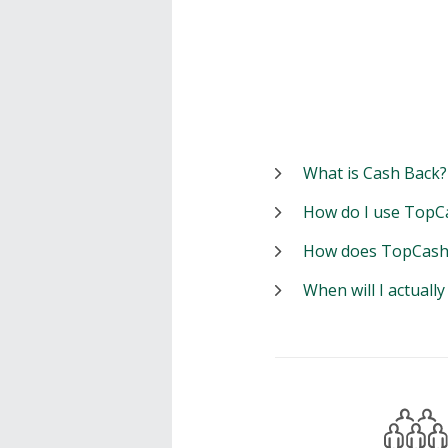
What is Cash Back?
How do I use TopC
How does TopCash
When will I actuall