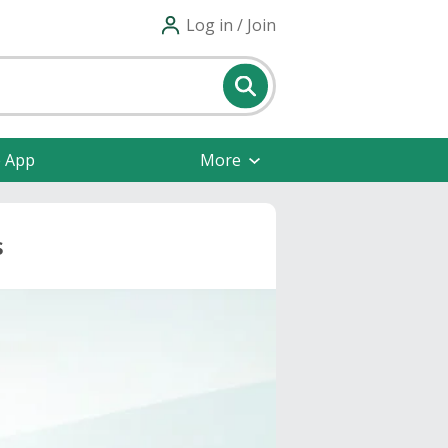
Log in / Join
e App
More
s