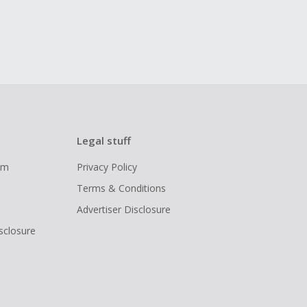
Legal stuff
ram
Privacy Policy
Terms & Conditions
Advertiser Disclosure
isclosure