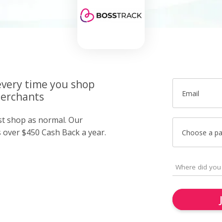
very time you shop
Email
merchants
ust shop as normal. Our
over $450 Cash Back a year.
Choose a p