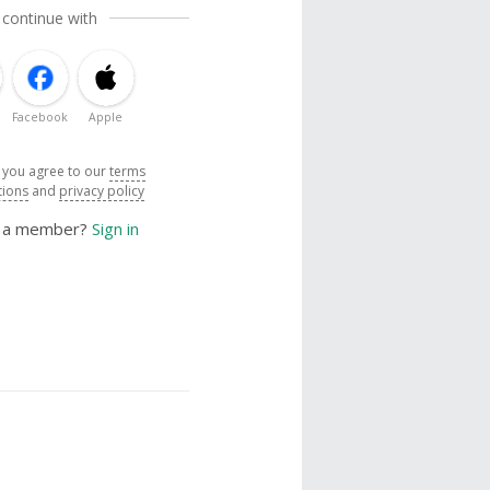
 continue with
Facebook
Apple
, you agree to our
terms
tions
and
privacy policy
y a member?
Sign in