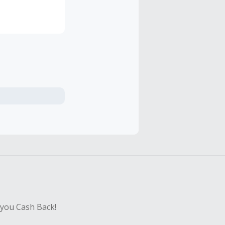
s and
en, people of
 glass ceiling
for women to
s ceiling.
 you Cash Back!