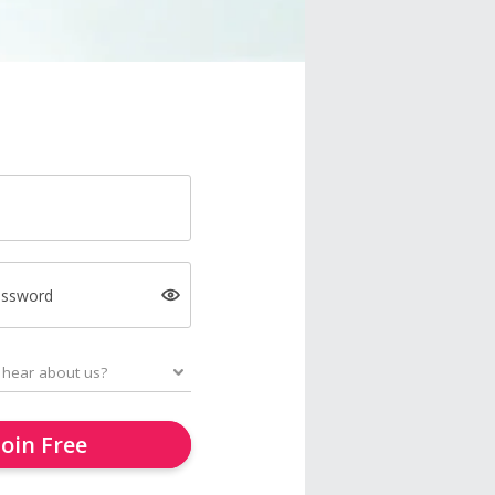
assword
Join Free