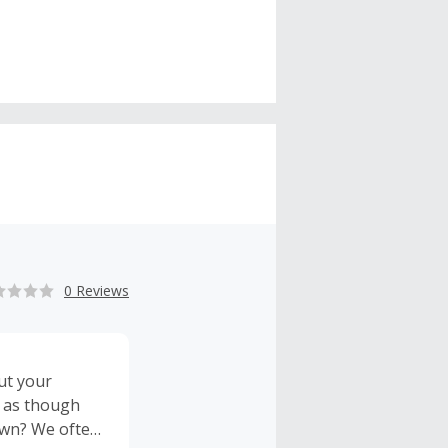
0 Reviews
ut your
r as though
 own? We often