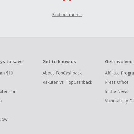
Find out more...
ys to save
Get to know us
Get involved
arn $10
About TopCashback
Affiliate Prog
Rakuten vs. TopCashback
Press Office
xtension
In the News
p
Vulnerability D
 Now