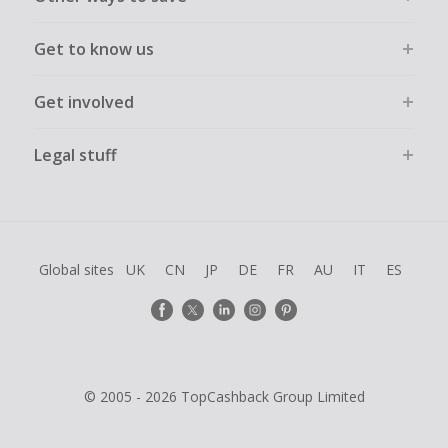
Get to know us
Get involved
Legal stuff
Global sites
UK
CN
JP
DE
FR
AU
IT
ES
© 2005 - 2026 TopCashback Group Limited