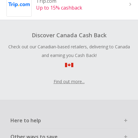
Trip.com
Up to 15% cashback
Discover Canada Cash Back
Check out our Canadian-based retailers, delivering to Canada
and earning you Cash Back!
Find out more...
Here to help
Other ways to save