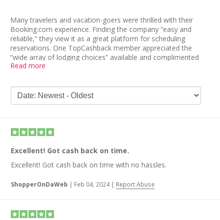
Many travelers and vacation-goers were thrilled with their
Booking.com experience. Finding the company “easy and
reliable,” they view it as a great platform for scheduling
reservations. One TopCashback member appreciated the
“wide array of lodging choices” available and complimented
Read more
Booking.com’s quality customer service. Another echoed that
sentiment, referring to an emergency that was alleviated by an
“outstanding” Booking.com agent.
Other Booking.com reviews pointed to the company’s
affordable prices, simple search features, and accessible cash
back. In fact, one user received cash back a few weeks after
booking a hotel stay. The overall consensus was positive, and
people would recommend the site to fellow travelers.
Excellent! Got cash back on time.
Excellent! Got cash back on time with no hassles.
ShopperOnDaWeb
|
Feb 04, 2024
|
Report Abuse