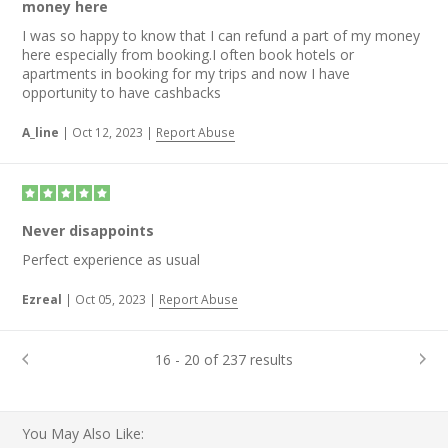
money here
I was so happy to know that I can refund a part of my money
here especially from booking.I often book hotels or
apartments in booking for my trips and now I have
opportunity to have cashbacks
A_line
|
Oct 12, 2023
|
Report Abuse
Never disappoints
Perfect experience as usual
Ezreal
|
Oct 05, 2023
|
Report Abuse
16 - 20 of 237 results
You May Also Like: