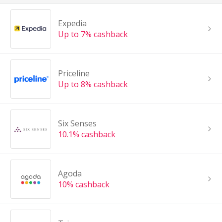
Expedia
Up to 7% cashback
Priceline
Up to 8% cashback
Six Senses
10.1% cashback
Agoda
10% cashback