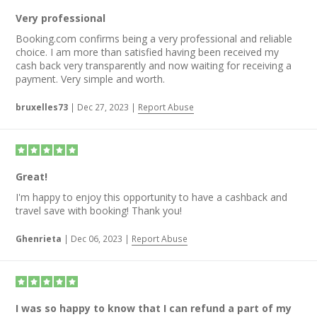
Very professional
Booking.com confirms being a very professional and reliable
choice. I am more than satisfied having been received my
cash back very transparently and now waiting for receiving a
payment. Very simple and worth.
bruxelles73
|
Dec 27, 2023
|
Report Abuse
Great!
I'm happy to enjoy this opportunity to have a cashback and
travel save with booking! Thank you!
Ghenrieta
|
Dec 06, 2023
|
Report Abuse
I was so happy to know that I can refund a part of my