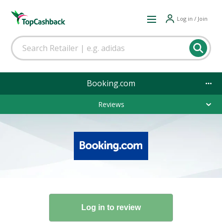
Log in / Join
Booking.com
Reviews