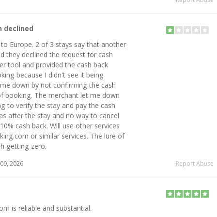
n declined
p to Europe. 2 of 3 stays say that another
 they declined the request for cash
er tool and provided the cash back
king because I didn't see it being
 me down by not confirming the cash
 of booking. The merchant let me down
g to verify the stay and pay the cash
was after the stay and no way to cancel
10% cash back. Will use other services
ng.com or similar services. The lure of
h getting zero.
09, 2026
Report Abuse
 is reliable and substantial.