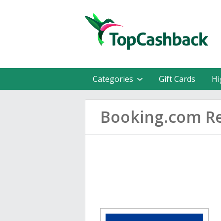
Categories
Gift Cards
Hi
Booking.com R