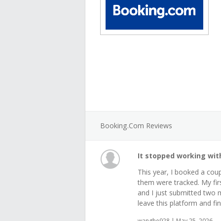
Booking.com Reviews
It stopped working wi
This year, I booked a cou
them were tracked. My fir
and I just submitted two mo
leave this platform and fin
wanghe928 | May 25, 2026