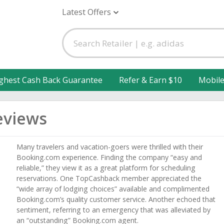
Latest Offers
ghest Cash Back Guarantee
Refer & Earn $10
Mobil
eviews
Many travelers and vacation-goers were thrilled with their
Booking.com experience. Finding the company “easy and
reliable,” they view it as a great platform for scheduling
reservations. One TopCashback member appreciated the
“wide array of lodging choices” available and complimented
Booking.com’s quality customer service. Another echoed that
sentiment, referring to an emergency that was alleviated by
an “outstanding” Booking.com agent.