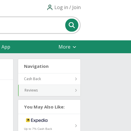
Log in / Join
e App
More
Navigation
Cash Back
Reviews
You May Also Like:
Up to 7% Cash Back