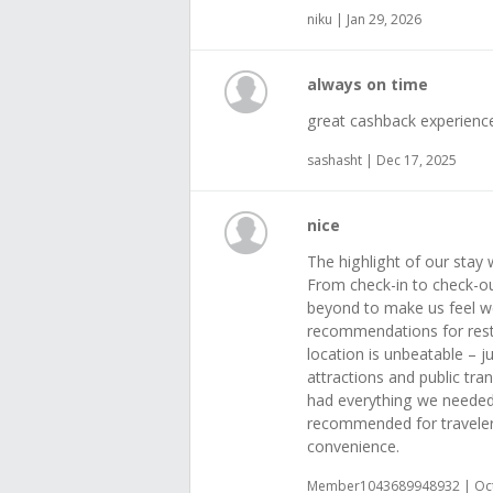
niku | Jan 29, 2026
always on time
great cashback experienc
sashasht | Dec 17, 2025
nice
The highlight of our stay 
From check-in to check-o
beyond to make us feel w
recommendations for rest
location is unbeatable – j
attractions and public tr
had everything we needed
recommended for traveler
convenience.
Member1043689948932 | Oct