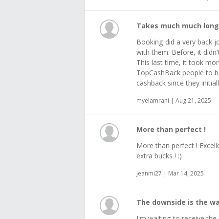
Takes much much longe
Booking did a very back j
with them. Before, it didn
This last time, it took mo
TopCashBack people to be
cashback since they initial
myelamrani | Aug 21, 2025
More than perfect !
More than perfect ! Excel
extra bucks ! :)
jeanmi27 | Mar 14, 2025
The downside is the wa
I'm waiting to receive t