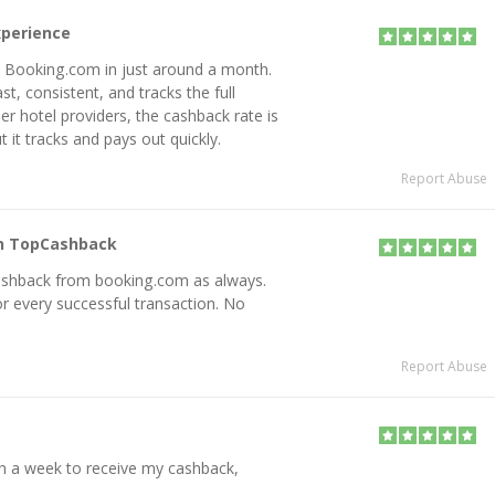
xperience
m Booking.com in just around a month.
st, consistent, and tracks the full
 hotel providers, the cashback rate is
 it tracks and pays out quickly.
Report Abuse
on TopCashback
e Cashback from booking.com as always.
or every successful transaction. No
Report Abuse
n a week to receive my cashback,