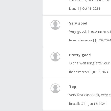
Lianahl | Oct 18, 2024
Very good
Very good, I recommend i
fernandaavesso | Jul 29, 2024
Pretty good
Didn't wait long after our
thebestearner | Jul 17, 2024
Top
Very fast cashback, very e
bruxelles73 | Jun 18, 2024