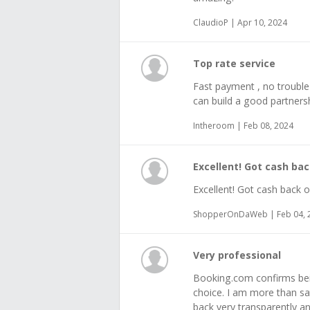
ClaudioP | Apr 10, 2024
Top rate service
Fast payment , no trouble
can build a good partners
Intheroom | Feb 08, 2024
Excellent! Got cash bac
Excellent! Got cash back o
ShopperOnDaWeb | Feb 04, 
Very professional
Booking.com confirms bein
choice. I am more than sa
back very transparently a