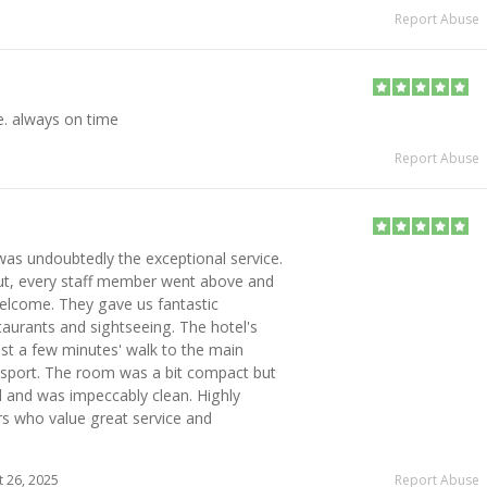
Report Abuse
e. always on time
Report Abuse
was undoubtedly the exceptional service.
ut, every staff member went above and
elcome. They gave us fantastic
aurants and sightseeing. The hotel's
ust a few minutes' walk to the main
ansport. The room was a bit compact but
 and was impeccably clean. Highly
s who value great service and
 26, 2025
Report Abuse