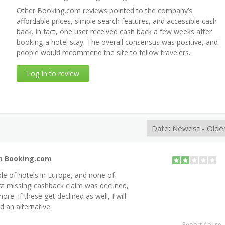
Other Booking.com reviews pointed to the company’s
affordable prices, simple search features, and accessible cash
back. In fact, one user received cash back a few weeks after
booking a hotel stay. The overall consensus was positive, and
people would recommend the site to fellow travelers.
Log in to review
th Booking.com
ple of hotels in Europe, and none of
st missing cashback claim was declined,
re. If these get declined as well, I will
d an alternative.
Report Abuse