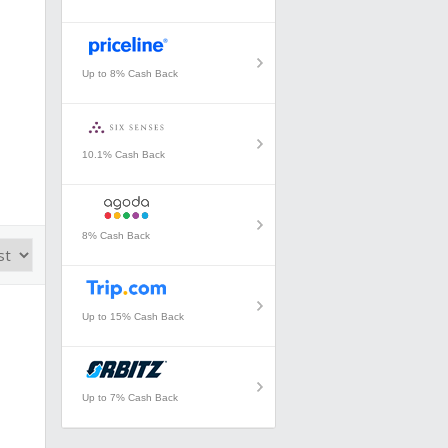
Up to 8% Cash Back
10.1% Cash Back
8% Cash Back
Up to 15% Cash Back
Up to 7% Cash Back