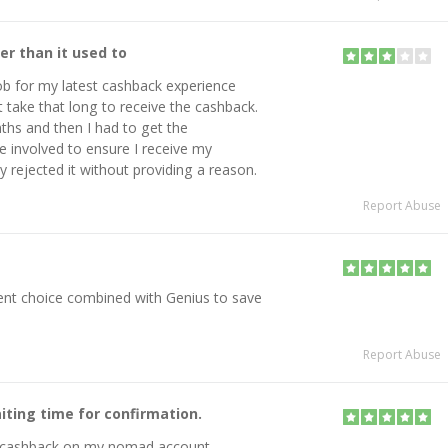
r than it used to
ob for my latest cashback experience
't take that long to receive the cashback.
nths and then I had to get the
 involved to ensure I receive my
ly rejected it without providing a reason.
Report Abuse
lent choice combined with Genius to save
Report Abuse
iting time for confirmation.
he cashback on my nomad account.