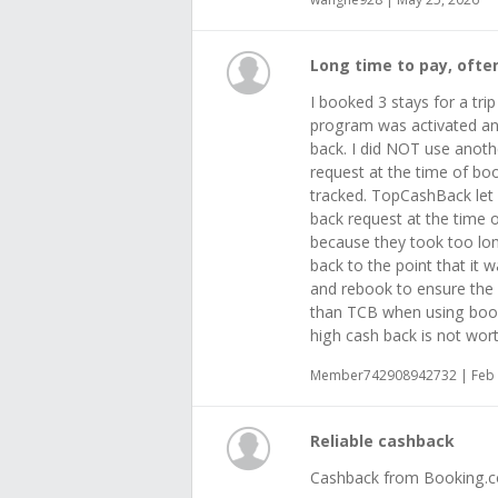
Long time to pay, ofte
I booked 3 stays for a tri
program was activated and
back. I did NOT use anoth
request at the time of boo
tracked. TopCashBack let
back request at the time
because they took too lon
back to the point that it 
and rebook to ensure the 
than TCB when using booki
high cash back is not wort
Member742908942732 | Feb 
Reliable cashback
Cashback from Booking.com