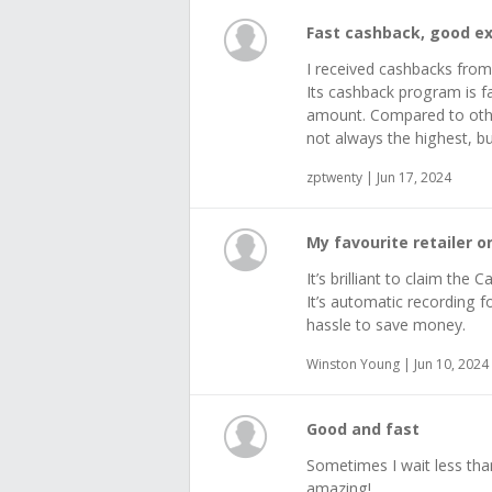
Fast cashback, good e
I received cashbacks fro
Its cashback program is fa
amount. Compared to other
not always the highest, but
zptwenty | Jun 17, 2024
My favourite retailer 
It’s brilliant to claim th
It’s automatic recording f
hassle to save money.
Winston Young | Jun 10, 2024
Good and fast
Sometimes I wait less tha
amazing!