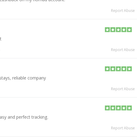
Report Abuse
t
Report Abuse
 stays, reliable company
Report Abuse
asy and perfect tracking.
Report Abuse