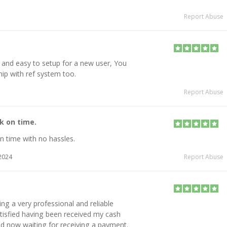
Report Abuse
 and easy to setup for a new user, You
hip with ref system too.
Report Abuse
k on time.
n time with no hassles.
2024
Report Abuse
g a very professional and reliable
tisfied having been received my cash
nd now waiting for receiving a payment.