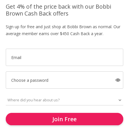
Get 4% of the price back with our Bobbi
Brown Cash Back offers
Sign up for free and just shop at Bobbi Brown as normal. Our
average member earns over $450 Cash Back a year.
Email
Choose a password
Join Free