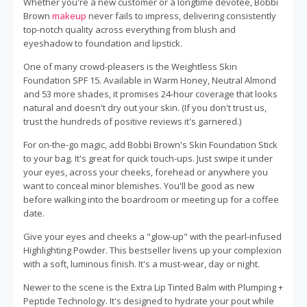
Whether you're a new customer or a longtime devotee, Bobbi
Brown
makeup
never fails to impress, delivering consistently
top-notch quality across everything from blush and
eyeshadow to foundation and lipstick.
One of many crowd-pleasers is the Weightless Skin
Foundation SPF 15. Available in Warm Honey, Neutral Almond
and 53 more shades, it promises 24-hour coverage that looks
natural and doesn't dry out your skin. (If you don't trust us,
trust the hundreds of positive reviews it's garnered.)
For on-the-go magic, add Bobbi Brown's Skin Foundation Stick
to your bag. It's great for quick touch-ups. Just swipe it under
your eyes, across your cheeks, forehead or anywhere you
want to conceal minor blemishes. You'll be good as new
before walking into the boardroom or meeting up for a coffee
date.
Give your eyes and cheeks a "glow-up" with the pearl-infused
Highlighting Powder. This bestseller livens up your complexion
with a soft, luminous finish. It's a must-wear, day or night.
Newer to the scene is the Extra Lip Tinted Balm with Plumping +
Peptide Technology. It's designed to hydrate your pout while