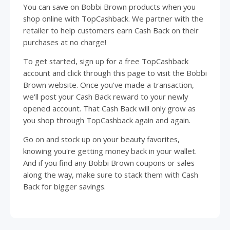
You can save on Bobbi Brown products when you
shop online with TopCashback. We partner with the
retailer to help customers earn Cash Back on their
purchases at no charge!
To get started, sign up for a free TopCashback
account and click through this page to visit the Bobbi
Brown website. Once you've made a transaction,
we'll post your Cash Back reward to your newly
opened account. That Cash Back will only grow as
you shop through TopCashback again and again.
Go on and stock up on your beauty favorites,
knowing you're getting money back in your wallet.
And if you find any Bobbi Brown coupons or sales
along the way, make sure to stack them with Cash
Back for bigger savings.