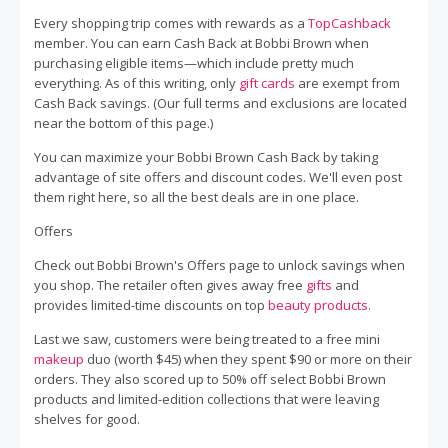
Every shopping trip comes with rewards as a
TopCashback
member. You can earn Cash Back at Bobbi Brown when
purchasing eligible items—which include pretty much
everything. As of this writing, only
gift cards
are exempt from
Cash Back savings. (Our full terms and exclusions are located
near the bottom of this page.)
You can maximize your Bobbi Brown Cash Back by taking
advantage of site offers and discount codes. We'll even post
them right here, so all the best deals are in one place.
Offers
Check out Bobbi Brown's Offers page to unlock savings when
you shop. The retailer often gives away free
gifts
and
provides limited-time discounts on top
beauty products
.
Last we saw, customers were being treated to a free mini
makeup
duo (worth $45) when they spent $90 or more on their
orders. They also scored up to 50% off select Bobbi Brown
products and limited-edition collections that were leaving
shelves for good.