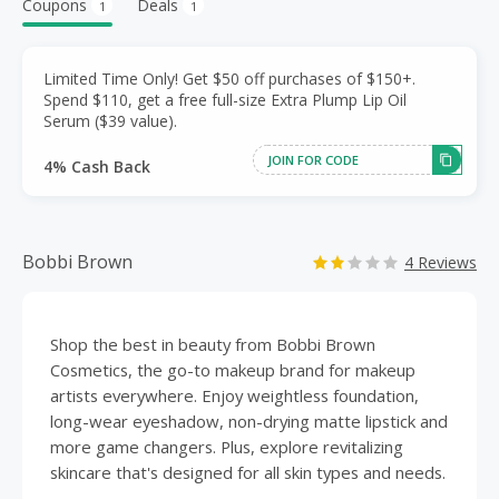
Coupons
Deals
1
1
Limited Time Only! Get $50 off purchases of $150+.
Spend $110, get a free full-size Extra Plump Lip Oil
Serum ($39 value).
JOIN FOR CODE
4% Cash Back
Bobbi Brown
4 Reviews
Shop the best in beauty from Bobbi Brown
Cosmetics, the go-to makeup brand for makeup
artists everywhere. Enjoy weightless foundation,
long-wear eyeshadow, non-drying matte lipstick and
more game changers. Plus, explore revitalizing
skincare that's designed for all skin types and needs.