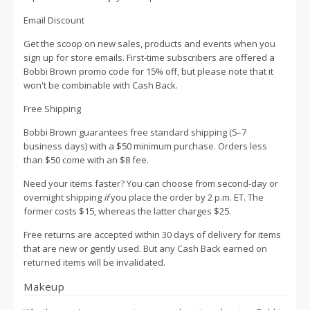
Email Discount
Get the scoop on new sales, products and events when you
sign up for store emails. First-time subscribers are offered a
Bobbi Brown promo code for 15% off, but please note that it
won't be combinable with Cash Back.
Free Shipping
Bobbi Brown guarantees free standard shipping (5–7
business days) with a $50 minimum purchase. Orders less
than $50 come with an $8 fee.
Need your items faster? You can choose from second-day or
overnight shipping
if
you place the order by 2 p.m. ET. The
former costs $15, whereas the latter charges $25.
Free returns are accepted within 30 days of delivery for items
that are new or gently used. But any Cash Back earned on
returned items will be invalidated.
Makeup