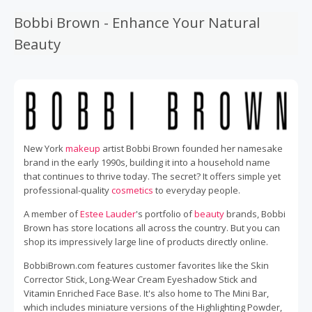
Bobbi Brown - Enhance Your Natural
Beauty
New York
makeup
artist Bobbi Brown founded her namesake
brand in the early 1990s, building it into a household name
that continues to thrive today. The secret? It offers simple yet
professional-quality
cosmetics
to everyday people.
A member of
Estee Lauder
's portfolio of
beauty
brands, Bobbi
Brown has store locations all across the country. But you can
shop its impressively large line of products directly online.
BobbiBrown.com features customer favorites like the Skin
Corrector Stick, Long-Wear Cream Eyeshadow Stick and
Vitamin Enriched Face Base. It's also home to The Mini Bar,
which includes miniature versions of the Highlighting Powder,