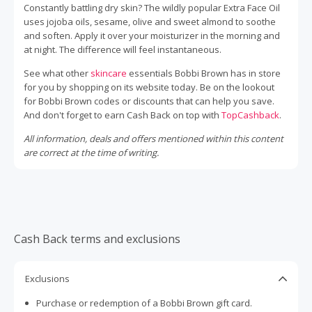
Constantly battling dry skin? The wildly popular Extra Face Oil
uses jojoba oils, sesame, olive and sweet almond to soothe
and soften. Apply it over your moisturizer in the morning and
at night. The difference will feel instantaneous.
See what other
skincare
essentials Bobbi Brown has in store
for you by shopping on its website today. Be on the lookout
for Bobbi Brown codes or discounts that can help you save.
And don't forget to earn Cash Back on top with
TopCashback
.
All information, deals and offers mentioned within this content
are correct at the time of writing.
Cash Back terms and exclusions
Exclusions
Purchase or redemption of a Bobbi Brown gift card.