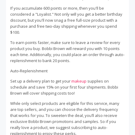
If you accumulate 600 points or more, then you'll be
considered a "Loyalist." Not only will you get a better birthday
discount, but you'll now snag a free full-size product with a
purchase and free two-day shipping whenever you spend
$100.
To earn points faster, make sure to leave a review for every
product you buy. Bobbi Brown will reward you with 10 points
each time. Additionally, you could place an order through auto-
replenishment to bank 20 points.
Auto-Replenishment
Set up a delivery plan to get your
makeup
supplies on
schedule and save 15% on your first four shipments. Bobbi
Brown will cover shipping costs too!
While only select products are eligible for this service, many
are top sellers, and you can choose the delivery frequency
that works for you. To sweeten the deal, you’ll also receive
exclusive Bobbi Brown promotions and samples. So if you
really love a product, we suggest subscribing to auto-
replenishment to enjoy these perks.