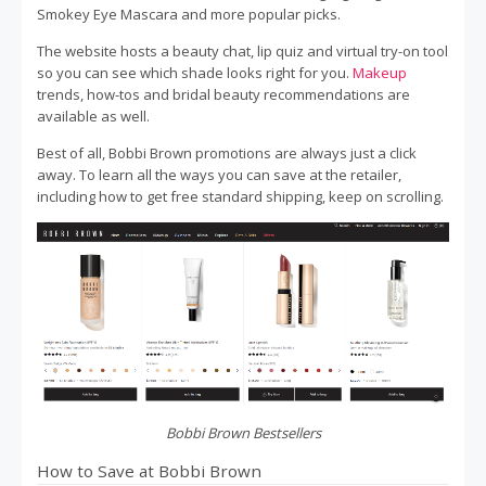
Smokey Eye Mascara and more popular picks.
The website hosts a beauty chat, lip quiz and virtual try-on tool
so you can see which shade looks right for you.
Makeup
trends, how-tos and bridal beauty recommendations are
available as well.
Best of all, Bobbi Brown promotions are always just a click
away. To learn all the ways you can save at the retailer,
including how to get free standard shipping, keep on scrolling.
Bobbi Brown Bestsellers
How to Save at Bobbi Brown