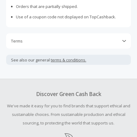
Orders that are partially shipped.
Use of a coupon code not displayed on TopCashback.
Terms
Cash Back is calculated only on the item(s) price and does
not include taxes, shipping or other fees.
See also our general
terms & conditions.
Cash Back earned cannot exceed the total purchase
amount.
To be eligible for Cash Back on all products, you must begin
your purchase with an empty shopping cart.
Discover Green Cash Back
Should your Cash Back fail to track automatically, please
We've made it easy for you to find brands that support ethical and
submit a Missing Cash Back Claim within 100 days of your
order.
sustainable choices. From sustainable production and ethical
sourcing, to protecting the world that supports us.