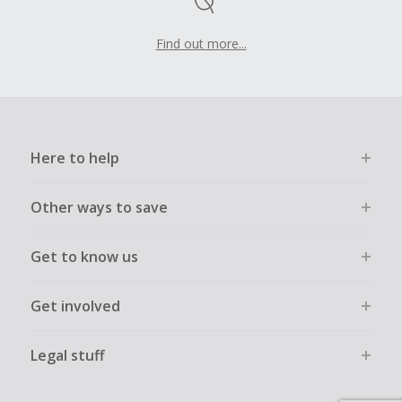
Find out more...
Here to help
Other ways to save
Get to know us
Get involved
Legal stuff