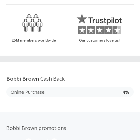
25M members worldwide
Our customers love us!
Bobbi Brown
Cash Back
Online Purchase
4%
Bobbi Brown promotions