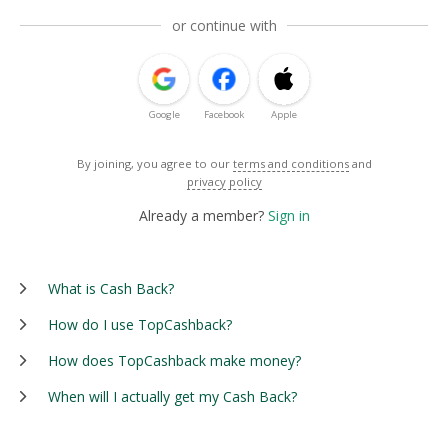
or continue with
Google
Facebook
Apple
By joining, you agree to our
terms and conditions
and
privacy policy
Already a member?
Sign in
What is Cash Back?
How do I use TopCashback?
How does TopCashback make money?
When will I actually get my Cash Back?