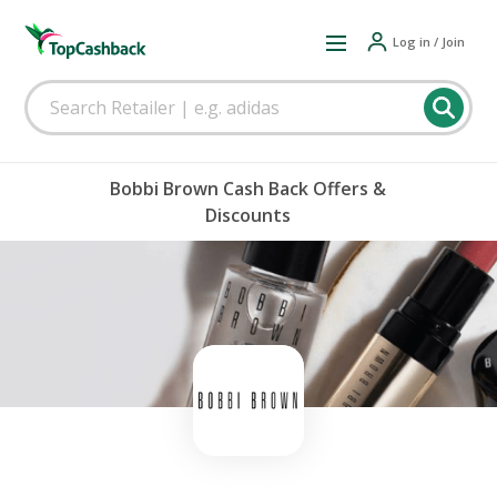
Log in / Join
Bobbi Brown Cash Back Offers &
Discounts