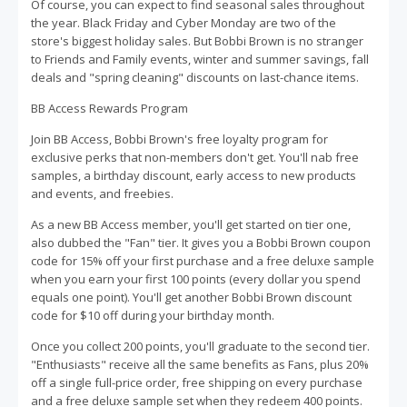
Of course, you can expect to find seasonal sales throughout
the year. Black Friday and Cyber Monday are two of the
store's biggest holiday sales. But Bobbi Brown is no stranger
to Friends and Family events, winter and summer savings, fall
deals and "spring cleaning" discounts on last-chance items.
BB Access Rewards Program
Join BB Access, Bobbi Brown's free loyalty program for
exclusive perks that non-members don't get. You'll nab free
samples, a birthday discount, early access to new products
and events, and freebies.
As a new BB Access member, you'll get started on tier one,
also dubbed the "Fan" tier. It gives you a Bobbi Brown coupon
code for 15% off your first purchase and a free deluxe sample
when you earn your first 100 points (every dollar you spend
equals one point). You'll get another Bobbi Brown discount
code for $10 off during your birthday month.
Once you collect 200 points, you'll graduate to the second tier.
"Enthusiasts" receive all the same benefits as Fans, plus 20%
off a single full-price order, free shipping on every purchase
and a free deluxe sample set when they redeem 400 points.