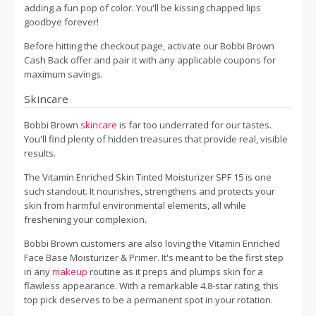
adding a fun pop of color. You'll be kissing chapped lips
goodbye forever!
Before hitting the checkout page, activate our Bobbi Brown
Cash Back offer and pair it with any applicable coupons for
maximum savings.
Skincare
Bobbi Brown
skincare
is far too underrated for our tastes.
You'll find plenty of hidden treasures that provide real, visible
results.
The Vitamin Enriched Skin Tinted Moisturizer SPF 15 is one
such standout. It nourishes, strengthens and protects your
skin from harmful environmental elements, all while
freshening your complexion.
Bobbi Brown customers are also loving the Vitamin Enriched
Face Base Moisturizer & Primer. It's meant to be the first step
in any
makeup
routine as it preps and plumps skin for a
flawless appearance. With a remarkable 4.8-star rating, this
top pick deserves to be a permanent spot in your rotation.