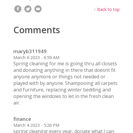
↑
Back to top
Comments
maryb311949
March 6 2023 - 6:59 AM
Spring cleaning for me is going thru all closets
and donating anything in there that doesnt fit
anyone anymore or things not needed or
played with by anyone. Shampooing all carpets
and furniture, replacing winter bedding and
opening the windows to let in the fresh clean
air.
finance
March 4 2023 - 5:26 PM
spring cleaning every year, donate what I can.