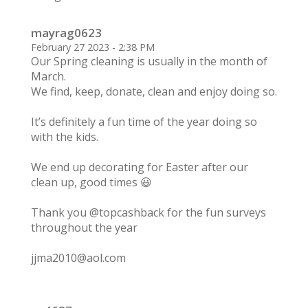
mayrag0623
February 27 2023 - 2:38 PM
Our Spring cleaning is usually in the month of
March.
We find, keep, donate, clean and enjoy doing so.
It’s definitely a fun time of the year doing so
with the kids.
We end up decorating for Easter after our
clean up, good times 😃
Thank you @topcashback for the fun surveys
throughout the year
jjma2010@aol.com