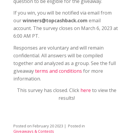
question to be eligible for the giveaway.
If you win, you will be notified via email from
our
winners@topcashback.com
email
account. The survey closes on March 6, 2023 at
6:00 AM PT.
Responses are voluntary and will remain
confidential. All answers will be compiled
together and analyzed as a group. See the full
giveaway
terms and conditions
for more
information.
This survey has closed. Click
here
to view the
results!
Posted on
February 20 2023
| Posted in
Giveaways & Contests