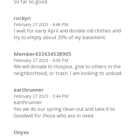
So far so good.
rockyri
February 27 2023 - 4:46 PM
I wait for early April and donate old clothes and
try to empty about 20% of my basement.
Member433434538905
February 27 2023 - 4:36 PM
We will donate to Hospice, give to others in the
neighborhood, or trash. I am looking to unload.
earthrunner
February 27 2023 - 3:44 PM
earthrunner
Yes we do our spring clean out and take it to
Goodwill for those who are in need.
Onyxs