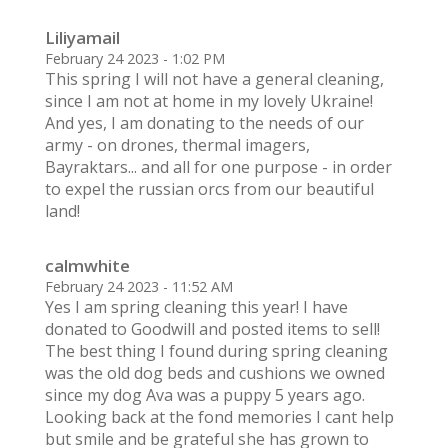
Liliyamail
February 24 2023 - 1:02 PM
This spring I will not have a general cleaning,
since I am not at home in my lovely Ukraine!
And yes, I am donating to the needs of our
army - on drones, thermal imagers,
Bayraktars... and all for one purpose - in order
to expel the russian orcs from our beautiful
land!
calmwhite
February 24 2023 - 11:52 AM
Yes I am spring cleaning this year! I have
donated to Goodwill and posted items to sell!
The best thing I found during spring cleaning
was the old dog beds and cushions we owned
since my dog Ava was a puppy 5 years ago.
Looking back at the fond memories I cant help
but smile and be grateful she has grown to