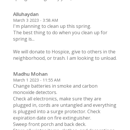
Alluhaydan
March 3 2023 - 3:58 AM
I'm planning to clean up this spring.
The best thing to do when you clean up for
spring is...
We will donate to Hospice, give to others in the
neighborhood, or trash. I am looking to unload.
Madhu Mohan
March 1 2023 - 11:55 AM
Change batteries in smoke and carbon
monoxide detectors.
Check all electronics, make sure they are
plugged in, cords are untangled and everything
is plugged into a surge protector. Check
expiration date on fire extinguisher.
Sweep front porch and back deck.