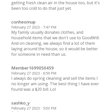
getting fresh clean air in the house too, but it's
been too cold to do that just yet.
conheomup
February 27 2023 - 7:47 PM
My family usually donates clothes, and
household items that we don't use to GoodWill.
And on cleaning, we always find a lot of them
laying around the house, so it would be better
for someone in need than us.
Member1699050459
February 27 2023 - 6:59 PM
I always do spring cleaning and sell the items I
no longer am using. The best thing I have ever
found was a $20 bill. Lol
sashko_y
February 27 2023 - 5:03 PM