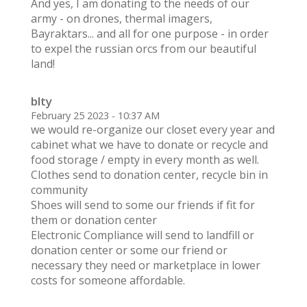
And yes, I am donating to the needs of our
army - on drones, thermal imagers,
Bayraktars... and all for one purpose - in order
to expel the russian orcs from our beautiful
land!
blty
February 25 2023 - 10:37 AM
we would re-organize our closet every year and
cabinet what we have to donate or recycle and
food storage / empty in every month as well.
Clothes send to donation center, recycle bin in
community
Shoes will send to some our friends if fit for
them or donation center
Electronic Compliance will send to landfill or
donation center or some our friend or
necessary they need or marketplace in lower
costs for someone affordable.