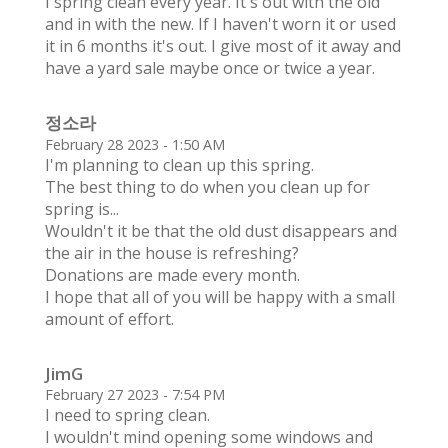
I spring clean every year. It's out with the old
and in with the new. If I haven't worn it or used
it in 6 months it's out. I give most of it away and
have a yard sale maybe once or twice a year.
정소라
February 28 2023 - 1:50 AM
I'm planning to clean up this spring.
The best thing to do when you clean up for
spring is...
Wouldn't it be that the old dust disappears and
the air in the house is refreshing?
Donations are made every month.
I hope that all of you will be happy with a small
amount of effort.
JimG
February 27 2023 - 7:54 PM
I need to spring clean.
I wouldn't mind opening some windows and