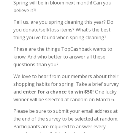
Spring will be in bloom next month! Can you
believe it?!
Tell us, are you spring cleaning this year? Do
you donate/sell/toss items? What’s the best
thing you’ve found when spring cleaning?
These are the things TopCashback wants to
know. And who better to answer all these
questions than you?
We love to hear from our members about their
shopping habits for spring. Take a brief survey
and
enter for a chance to win $50!
One lucky
winner will be selected at random on March 6.
Please be sure to submit your email address at
the end of the survey to be selected at random.
Participants are required to answer every