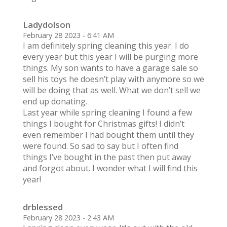
Ladydolson
February 28 2023 - 6:41 AM
I am definitely spring cleaning this year. I do
every year but this year I will be purging more
things. My son wants to have a garage sale so
sell his toys he doesn’t play with anymore so we
will be doing that as well. What we don’t sell we
end up donating.
Last year while spring cleaning I found a few
things I bought for Christmas gifts! I didn’t
even remember I had bought them until they
were found. So sad to say but I often find
things I’ve bought in the past then put away
and forgot about. I wonder what I will find this
year!
drblessed
February 28 2023 - 2:43 AM