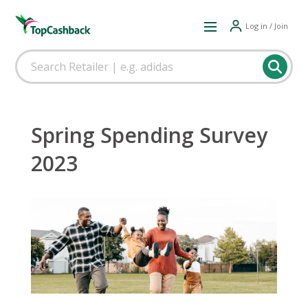
Log in / Join
Spring Spending Survey
2023