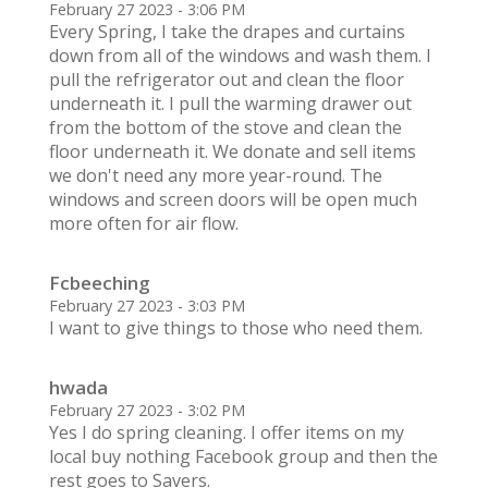
February 27 2023 - 3:06 PM
Every Spring, I take the drapes and curtains
down from all of the windows and wash them. I
pull the refrigerator out and clean the floor
underneath it. I pull the warming drawer out
from the bottom of the stove and clean the
floor underneath it. We donate and sell items
we don't need any more year-round. The
windows and screen doors will be open much
more often for air flow.
Fcbeeching
February 27 2023 - 3:03 PM
I want to give things to those who need them.
hwada
February 27 2023 - 3:02 PM
Yes I do spring cleaning. I offer items on my
local buy nothing Facebook group and then the
rest goes to Savers.