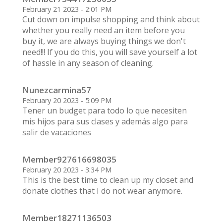
February 21 2023 - 2:01 PM
Cut down on impulse shopping and think about
whether you really need an item before you
buy it, we are always buying things we don't
need!!! If you do this, you will save yourself a lot
of hassle in any season of cleaning.
Nunezcarmina57
February 20 2023 - 5:09 PM
Tener un budget para todo lo que necesiten
mis hijos para sus clases y además algo para
salir de vacaciones
Member927616698035
February 20 2023 - 3:34 PM
This is the best time to clean up my closet and
donate clothes that I do not wear anymore.
Member18271136503