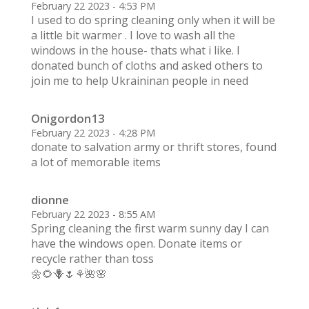
February 22 2023 - 4:53 PM
I used to do spring cleaning only when it will be
a little bit warmer . I love to wash all the
windows in the house- thats what i like. I
donated bunch of cloths and asked others to
join me to help Ukraininan people in need
Onigordon13
February 22 2023 - 4:28 PM
donate to salvation army or thrift stores, found
a lot of memorable items
dionne
February 22 2023 - 8:55 AM
Spring cleaning the first warm sunny day I can
have the windows open. Donate items or
recycle rather than toss
🌼🌻🪻🌷⚘️🌺🌸