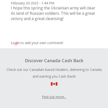
February 20 2023 - 1:44 PM
I hope this spring the Ukrainian army will clear
its land of Russian soldiers. This will be a great
victory and a great cleansing!
Login
to add your own comment!
Discover Canada Cash Back
Check out our Canadian-based retailers, delivering to Canada
and earning you Cash Back!
Find out more...