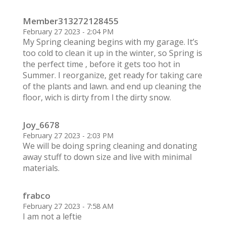
Member313272128455
February 27 2023 - 2:04 PM
My Spring cleaning begins with my garage. It’s
too cold to clean it up in the winter, so Spring is
the perfect time , before it gets too hot in
Summer. I reorganize, get ready for taking care
of the plants and lawn. and end up cleaning the
floor, wich is dirty from l the dirty snow.
Joy_6678
February 27 2023 - 2:03 PM
We will be doing spring cleaning and donating
away stuff to down size and live with minimal
materials.
frabco
February 27 2023 - 7:58 AM
I am not a leftie