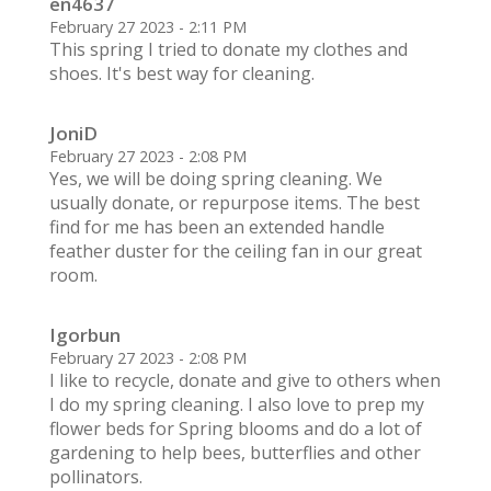
en4637
February 27 2023 - 2:11 PM
This spring I tried to donate my clothes and
shoes. It's best way for cleaning.
JoniD
February 27 2023 - 2:08 PM
Yes, we will be doing spring cleaning. We
usually donate, or repurpose items. The best
find for me has been an extended handle
feather duster for the ceiling fan in our great
room.
Igorbun
February 27 2023 - 2:08 PM
I like to recycle, donate and give to others when
I do my spring cleaning. I also love to prep my
flower beds for Spring blooms and do a lot of
gardening to help bees, butterflies and other
pollinators.