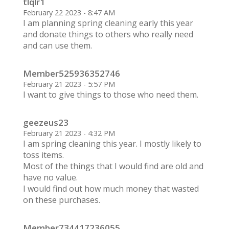
tlqlr1
February 22 2023 - 8:47 AM
I am planning spring cleaning early this year
and donate things to others who really need
and can use them.
Member525936352746
February 21 2023 - 5:57 PM
I want to give things to those who need them.
geezeus23
February 21 2023 - 4:32 PM
I am spring cleaning this year. I mostly likely to
toss items.
Most of the things that I would find are old and
have no value.
I would find out how much money that wasted
on these purchases.
Member734417236055