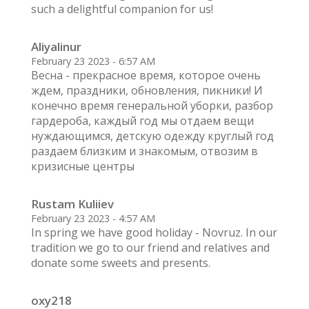
such a delightful companion for us!
Aliyalinur
February 23 2023 - 6:57 AM
Весна - прекрасное время, которое очень
ждем, праздники, обновления, пикники! И
конечно время генеральной уборки, разбор
гардероба, каждый год мы отдаем вещи
нуждающимся, детскую одежду круглый год
раздаем близким и знакомым, отвозим в
кризисные центры
Rustam Kuliiev
February 23 2023 - 4:57 AM
In spring we have good holiday - Novruz. In our
tradition we go to our friend and relatives and
donate some sweets and presents.
oxy218