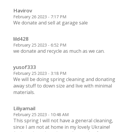
Havirov
February 26 2023 - 7:17 PM
We donate and sell at garage sale
lild428
February 25 2023 - 6:52 PM
we donate and recycle as much as we can.
yusof333
February 25 2023 - 3:18 PM
We will be doing spring cleaning and donating
away stuff to down size and live with minimal
materials.
Liliyamail
February 25 2023 - 10:48 AM
This spring I will not have a general cleaning,
since I am not at home in my lovely Ukraine!