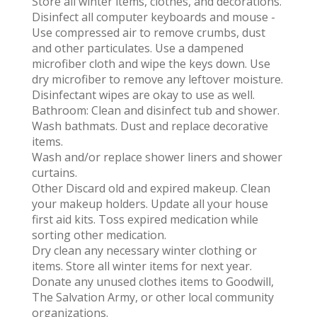
Store all winter items, clothes, and decorations.
Disinfect all computer keyboards and mouse -
Use compressed air to remove crumbs, dust
and other particulates. Use a dampened
microfiber cloth and wipe the keys down. Use
dry microfiber to remove any leftover moisture.
Disinfectant wipes are okay to use as well.
Bathroom: Clean and disinfect tub and shower.
Wash bathmats. Dust and replace decorative
items.
Wash and/or replace shower liners and shower
curtains.
Other Discard old and expired makeup. Clean
your makeup holders. Update all your house
first aid kits. Toss expired medication while
sorting other medication.
Dry clean any necessary winter clothing or
items. Store all winter items for next year.
Donate any unused clothes items to Goodwill,
The Salvation Army, or other local community
organizations.