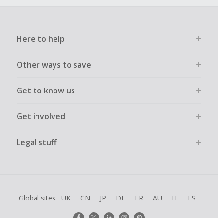
Here to help
Other ways to save
Get to know us
Get involved
Legal stuff
Global sites
UK
CN
JP
DE
FR
AU
IT
ES