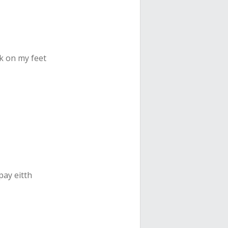
ck on my feet
pay eitth