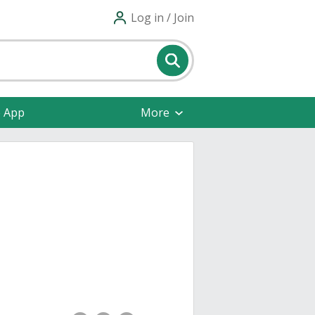
Log in / Join
e App
More