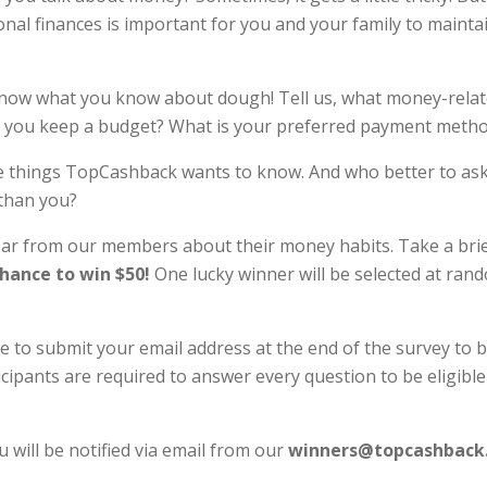
onal finances is important for you and your family to maintai
now what you know about dough! Tell us, what money-relat
 you keep a budget? What is your preferred payment meth
e things TopCashback wants to know. And who better to ask 
 than you?
ear from our members about their money habits. Take a bri
chance to win $50!
One lucky winner will be selected at ran
e to submit your email address at the end of the survey to b
cipants are required to answer every question to be eligible
u will be notified via email from our
winners@topcashback