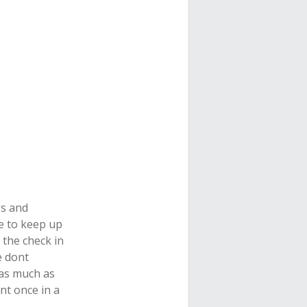
gs and
ge to keep up
 the check in
e dont
 as much as
nt once in a