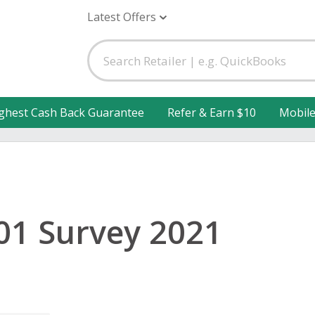
Latest Offers
ghest Cash Back Guarantee
Refer & Earn $10
Mobil
1 Survey 2021