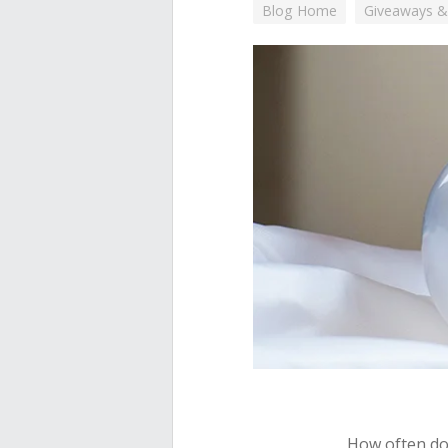
Blog Home
Giveaways &
How often do 