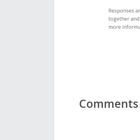
Responses are
together and 
more informa
Comments