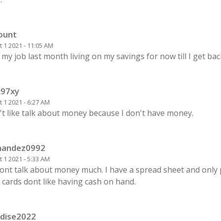
unt
 1 2021 - 11:05 AM
t my job last month living on my savings for now till I get ba
k97xy
 1 2021 - 6:27 AM
't like talk about money because I don't have money.
nandez0992
 1 2021 - 5:33 AM
ont talk about money much. I have a spread sheet and only 
 cards dont like having cash on hand.
dise2022