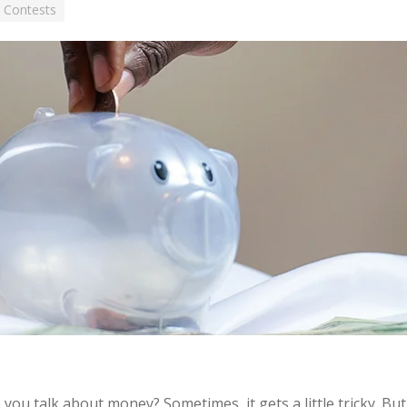
 Contests
you talk about money? Sometimes, it gets a little tricky. Bu