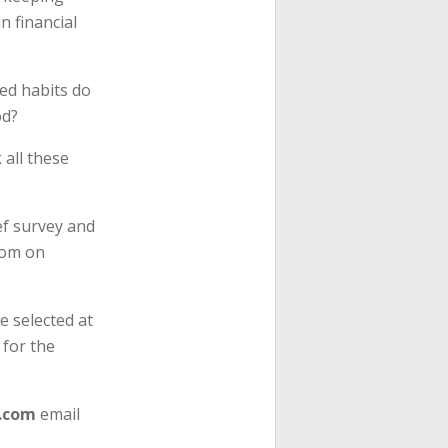
n financial
ed habits do
od?
all these
ef survey and
dom on
e selected at
 for the
.com
email