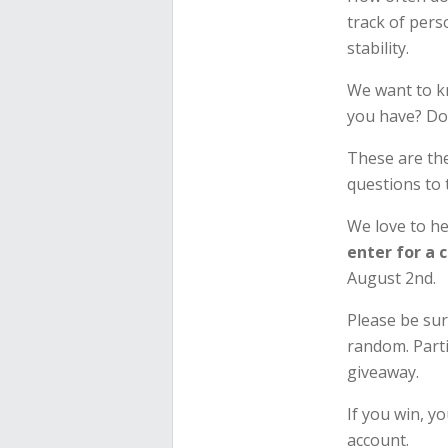
track of pers
stability.
We want to k
you have? Do
These are th
questions to
We love to h
enter for a 
August 2nd.
Please be sur
random. Parti
giveaway.
If you win, yo
account.