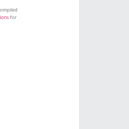
 compiled
ions
for