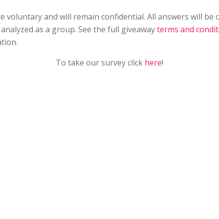
 voluntary and will remain confidential. All answers will be
analyzed as a group. See the full giveaway
terms and condit
tion.
To take our survey click
here
!