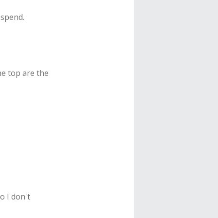
 spend.
the top are the
o I don't