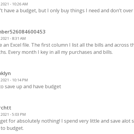
1 2021 - 10:26 AM
’t have a budget, but I only buy things I need and don’t over
ber526084600453
1 2021 - 8:31 AM
e an Excel file. The first column I list all the bills and across 
s. Every month I key in all my purchases and bills.
bklyn
0 2021 - 10:14 PM
 to save up and have budget
rchtt
0 2021 - 5:03 PM
get for absolutely nothing! I spend very little and save alot s
 to budget.