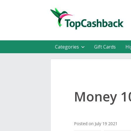
Categories
Gift Cards
Hi
Money 10
Posted on July 19 2021