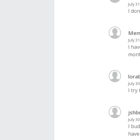
July 3
I don
Mem
July 3
I hav
month
lora
July 3
I try
jshb
July 3
I bud
have