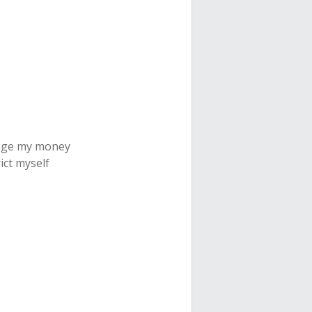
nage my money
ict myself