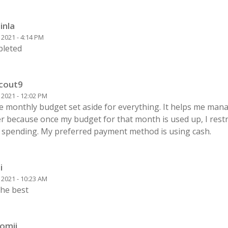
inla
0 2021 - 4:14 PM
leted
cout9
0 2021 - 12:02 PM
ve monthly budget set aside for everything. It helps me ma
r because once my budget for that month is used up, I restr
 spending. My preferred payment method is using cash.
i
0 2021 - 10:23 AM
 the best
lomii