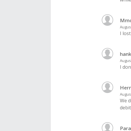
Mmo
August
I los
han
August
I don
Her
August
We d
debit
Para