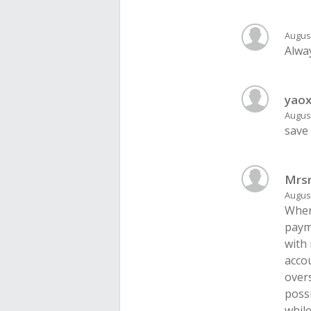
August
Alway
yaox
August
save
Mrs
August
When
payme
with
acco
overs
poss
while