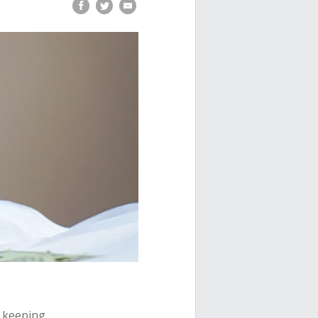
t keeping