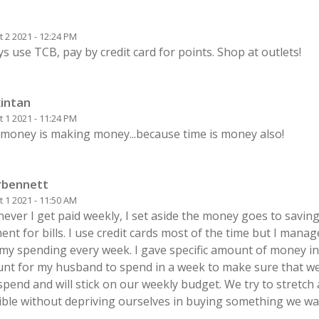
 2 2021 - 12:24 PM
s use TCB, pay by credit card for points. Shop at outlets!
intan
 1 2021 - 11:24 PM
 money is making money...because time is money also!
rbennett
 1 2021 - 11:50 AM
ever I get paid weekly, I set aside the money goes to savin
nt for bills. I use credit cards most of the time but I mana
 my spending every week. I gave specific amount of money in
unt for my husband to spend in a week to make sure that w
pend and will stick on our weekly budget. We try to stretch
ible without depriving ourselves in buying something we wa
.