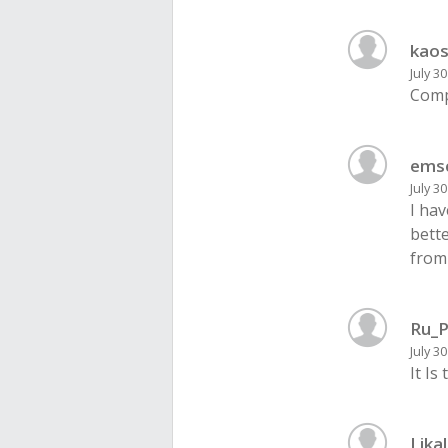
kaos
July 3
Comp
ems
July 3
I ha
bette
from
Ru_P
July 3
It Is
Lika