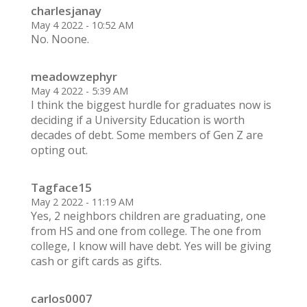
charlesjanay
May 4 2022 - 10:52 AM
No. Noone.
meadowzephyr
May 4 2022 - 5:39 AM
I think the biggest hurdle for graduates now is
deciding if a University Education is worth
decades of debt. Some members of Gen Z are
opting out.
Tagface15
May 2 2022 - 11:19 AM
Yes, 2 neighbors children are graduating, one
from HS and one from college. The one from
college, I know will have debt. Yes will be giving
cash or gift cards as gifts.
carlos0007