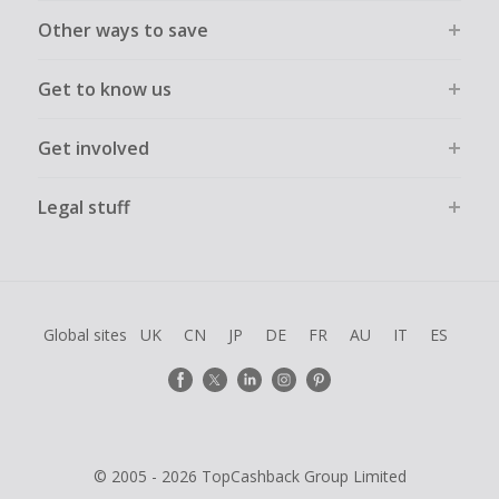
Other ways to save
Get to know us
Get involved
Legal stuff
Global sites
UK
CN
JP
DE
FR
AU
IT
ES
© 2005 - 2026 TopCashback Group Limited