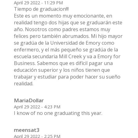
April 29 2022 - 11:29 PM
Tiempo de graduacion!!!
Este es un momento muy emocionante, en
realidad tengo dos hijas que se graduarán este
año. Nosotros como padres estamos muy
felices pero también abrumados. Mi hijo mayor
se gradúa de la Universidad de Emory como
enfermero, y el más pequeño se gradúa de la
escuela secundaria Mill Creek y va a Emory for
Business. Sabemos que es difícil pagar una
educación superior y los niños tienen que
trabajar y estudiar para poder hacer su sueño
realidad.
MariaDollar
April 29 2022 - 4:23 PM
I know of no one graduating this year.
meensat3
April 29 2022 - 2:25 PM