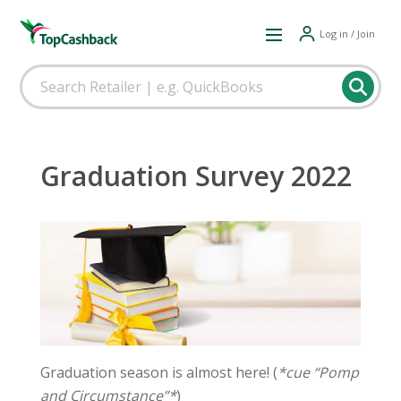
Log in / Join
Graduation Survey 2022
Graduation season is almost here! (
*cue “Pomp
and Circumstance”*
)