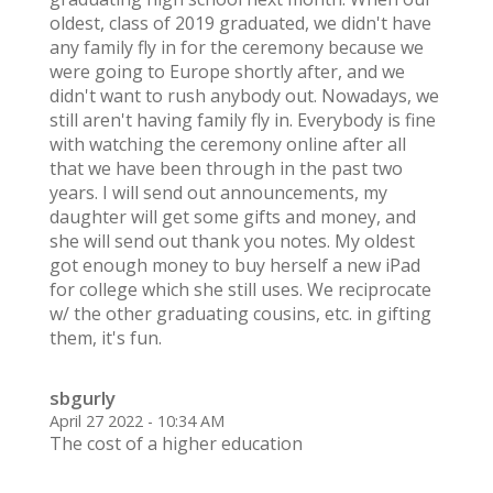
oldest, class of 2019 graduated, we didn't have
any family fly in for the ceremony because we
were going to Europe shortly after, and we
didn't want to rush anybody out. Nowadays, we
still aren't having family fly in. Everybody is fine
with watching the ceremony online after all
that we have been through in the past two
years. I will send out announcements, my
daughter will get some gifts and money, and
she will send out thank you notes. My oldest
got enough money to buy herself a new iPad
for college which she still uses. We reciprocate
w/ the other graduating cousins, etc. in gifting
them, it's fun.
sbgurly
April 27 2022 - 10:34 AM
The cost of a higher education