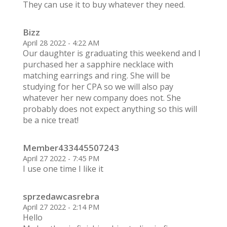
They can use it to buy whatever they need.
Bizz
April 28 2022 - 4:22 AM
Our daughter is graduating this weekend and I
purchased her a sapphire necklace with
matching earrings and ring. She will be
studying for her CPA so we will also pay
whatever her new company does not. She
probably does not expect anything so this will
be a nice treat!
Member433445507243
April 27 2022 - 7:45 PM
I use one time I like it
sprzedawcasrebra
April 27 2022 - 2:14 PM
Hello