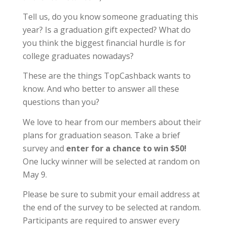
Tell us, do you know someone graduating this
year? Is a graduation gift expected? What do
you think the biggest financial hurdle is for
college graduates nowadays?
These are the things TopCashback wants to
know. And who better to answer all these
questions than you?
We love to hear from our members about their
plans for graduation season. Take a brief
survey and
enter for a chance to win $50!
One lucky winner will be selected at random on
May 9.
Please be sure to submit your email address at
the end of the survey to be selected at random.
Participants are required to answer every