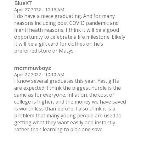
BlueXT
April 27 2022 - 10:16 AM
I do have a niece graduating. And for many
reasons including post COVID pandemic and
mentl heath reasons, I think it will be a good
opportunity to celebrate a life milestone. Likely
it will be a gift card for clothes on he’s
preferred store or Macys
mommuvboyz
April 27 2022 - 10:10 AM
I know several graduates this year. Yes, gifts
are expected. I think the biggest hurdle is the
same as for everyone: inflation. the cost of
college is higher, and the money we have saved
is worth less than before. I also think it is a
problem that many young people are used to
getting what they want easily and instantly
rather than learning to plan and save.