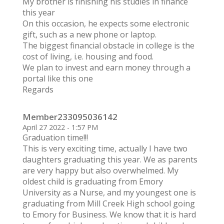
My brother is finishing his studies in finance
this year
On this occasion, he expects some electronic
gift, such as a new phone or laptop.
The biggest financial obstacle in college is the
cost of living, i.e. housing and food.
We plan to invest and earn money through a
portal like this one
Regards
Member233095036142
April 27 2022 - 1:57 PM
Graduation time!!!
This is very exciting time, actually I have two
daughters graduating this year. We as parents
are very happy but also overwhelmed. My
oldest child is graduating from Emory
University as a Nurse, and my youngest one is
graduating from Mill Creek High school going
to Emory for Business. We know that it is hard