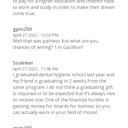
to pay for a higher education and children have
to work and study in order to make their dream
come true.
gpm290
April 27 2022 - 12:03 PM
Well that was painless but what are you
chances of wining? 1 in Gazillion?
Ssslinker
April 27 2022 - 11:48 AM
I graduated dental hygiene school last year and
my friend is graduating in 2 weeks from the
same program. I do not think a graduating gift
is required or to be expected but it’s always nice
to receive one. One of the financial hurdles is
gaining money for boards for licenses so you
can actually work in your field of choice!
gpm290