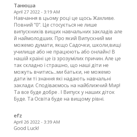
Танюша
April 27 2022 - 3:19 AM
Навчання в цьому році це щось Жахливе.
Повний "0". Це стосується не лише
випускників вищих навчальних закладів але
й наймолодших. Про який Випускний ми
можемо думати, якщо Садочки, школи,вищі
училище або не працюють або онлайн.! В
нашій країні це із зрозумілих причин. Але це
так складно і страшно, що наші діти не
можуть вчитись...ми батьки, не можемо
дати їм ті знання які надають навчальні
заклади. Сподіваємось на найближчий Мир!
Та все буде добре . І Випуск у наших діток
Буде. Та Освіта буде на вищому рівні.
efz
April 26 2022 - 3:39 AM
Good Luck!