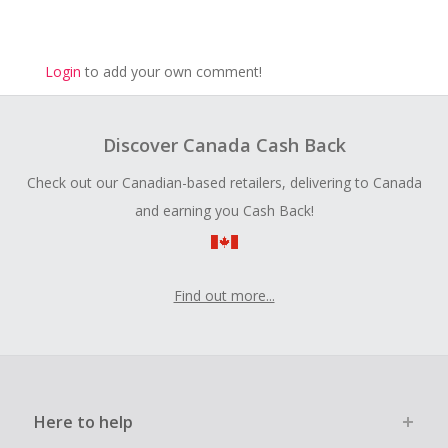
Login
to add your own comment!
Discover Canada Cash Back
Check out our Canadian-based retailers, delivering to Canada
and earning you Cash Back!
Find out more...
Here to help