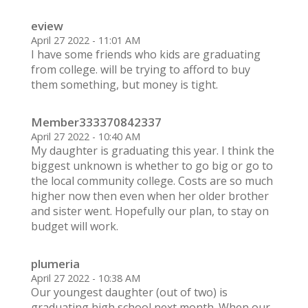
eview
April 27 2022 - 11:01 AM
I have some friends who kids are graduating
from college. will be trying to afford to buy
them something, but money is tight.
Member333370842337
April 27 2022 - 10:40 AM
My daughter is graduating this year. I think the
biggest unknown is whether to go big or go to
the local community college. Costs are so much
higher now then even when her older brother
and sister went. Hopefully our plan, to stay on
budget will work.
plumeria
April 27 2022 - 10:38 AM
Our youngest daughter (out of two) is
graduating high school next month. When our