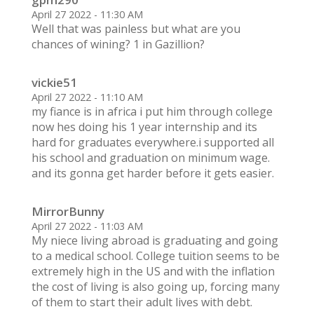
April 27 2022 - 11:30 AM
Well that was painless but what are you
chances of wining? 1 in Gazillion?
vickie51
April 27 2022 - 11:10 AM
my fiance is in africa i put him through college
now hes doing his 1 year internship and its
hard for graduates everywhere.i supported all
his school and graduation on minimum wage.
and its gonna get harder before it gets easier.
MirrorBunny
April 27 2022 - 11:03 AM
My niece living abroad is graduating and going
to a medical school. College tuition seems to be
extremely high in the US and with the inflation
the cost of living is also going up, forcing many
of them to start their adult lives with debt.