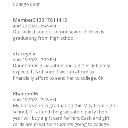
College debt
Member313017611415
April 29 2022 - 8:45 AM
Our oldest son out of our seven children is
graduating from high school.
staceydlv
April 28 2022 - 7:39 PM
Daughter is graduating and a gift is definitely
expected . Not sure if we can afford to
financially afford to send her to college. 🥲
Khanom06
April 28 2022 - 7:48 AM
My boss’s son Is graduating this May from high
school, If I attend the graduation party then
yes I will buy a gift card for him. Cash and gift
cards are great for students going to college.