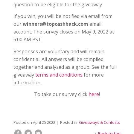
question to be eligible for the giveaway.
If you win, you will be notified via email from
our
winners@topcashback.com
email
account. The survey closes on May 9, 2022 at
6:00 AM PST.
Responses are voluntary and will remain
confidential. All answers will be compiled
together and analyzed as a group. See the full
giveaway
terms and conditions
for more
information.
To take our survey click
here
!
Posted on
April 25 2022
| Posted in
Giveaways & Contests
↑
Back to top