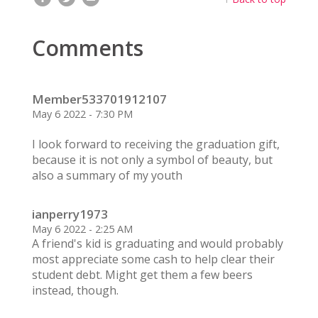
Comments
Member533701912107
May 6 2022 - 7:30 PM
I look forward to receiving the graduation gift,
because it is not only a symbol of beauty, but
also a summary of my youth
ianperry1973
May 6 2022 - 2:25 AM
A friend's kid is graduating and would probably
most appreciate some cash to help clear their
student debt. Might get them a few beers
instead, though.