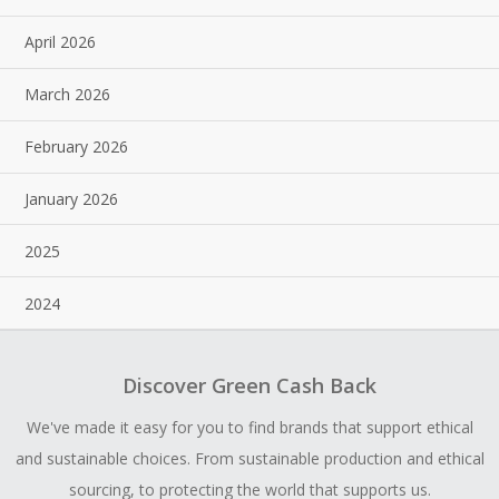
April 2026
March 2026
February 2026
January 2026
2025
2024
Discover Green Cash Back
We've made it easy for you to find brands that support ethical
and sustainable choices. From sustainable production and ethical
sourcing, to protecting the world that supports us.