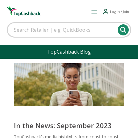
Log in / Join
TopCashback Blog
In the News: September 2023
TopCashback’s media highlights from coast to coast.