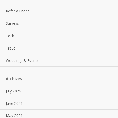
Refer a Friend
Surveys
Tech
Travel
Weddings & Events
Archives
July 2026
June 2026
May 2026