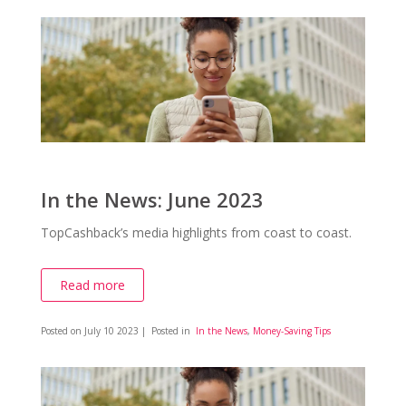
In the News: June 2023
TopCashback’s media highlights from coast to coast.
Read more
Posted on
July 10 2023
| Posted in
In the News
,
Money-Saving Tips