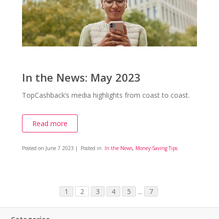
In the News: May 2023
TopCashback’s media highlights from coast to coast.
Read more
Posted on
June 7 2023
| Posted in
In the News
,
Money-Saving Tips
1
2
3
4
5
...
7