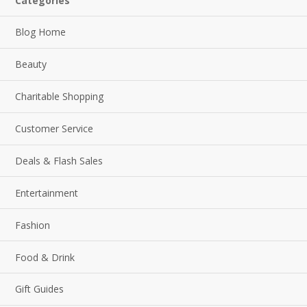
Categories
Blog Home
Beauty
Charitable Shopping
Customer Service
Deals & Flash Sales
Entertainment
Fashion
Food & Drink
Gift Guides