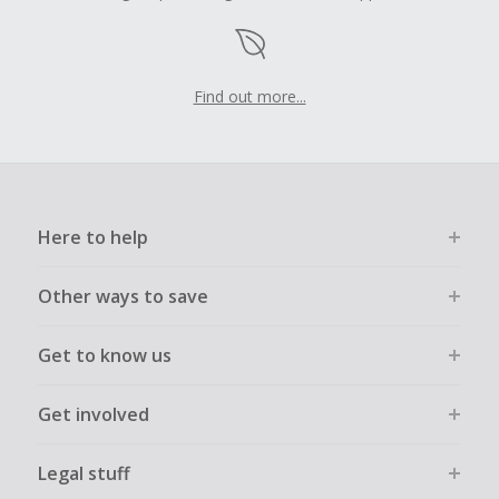
Find out more...
Here to help
Other ways to save
Get to know us
Get involved
Legal stuff