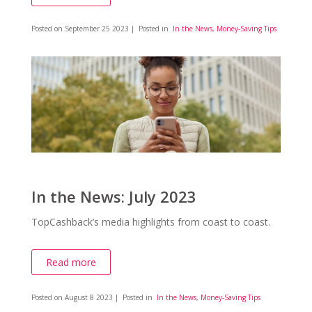
Posted on
September 25 2023
| Posted in
In the News
,
Money-Saving Tips
In the News: July 2023
TopCashback’s media highlights from coast to coast.
Read more
Posted on
August 8 2023
| Posted in
In the News
,
Money-Saving Tips