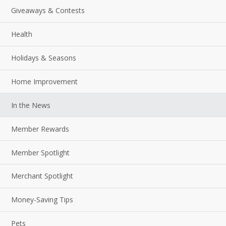
Giveaways & Contests
Health
Holidays & Seasons
Home Improvement
In the News
Member Rewards
Member Spotlight
Merchant Spotlight
Money-Saving Tips
Pets