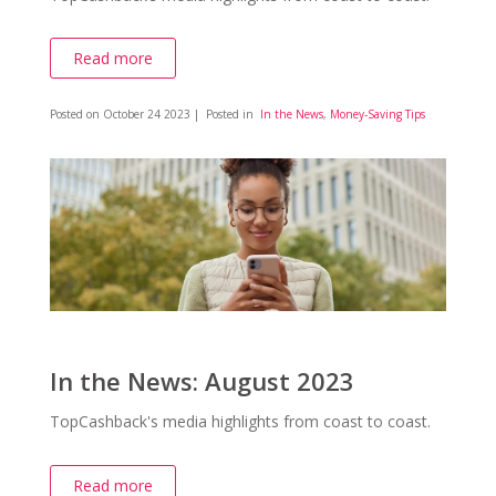
Read more
Posted on
October 24 2023
| Posted in
In the News
,
Money-Saving Tips
In the News: August 2023
TopCashback's media highlights from coast to coast.
Read more