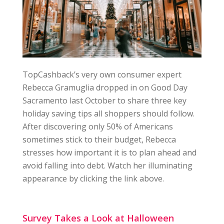
TopCashback’s very own consumer expert
Rebecca Gramuglia dropped in on Good Day
Sacramento last October to share three key
holiday saving tips all shoppers should follow.
After discovering only 50% of Americans
sometimes stick to their budget, Rebecca
stresses how important it is to plan ahead and
avoid falling into debt. Watch her illuminating
appearance by clicking the link above.
Survey Takes a Look at Halloween