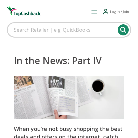
Log in / Join
In the News: Part IV
When you’re not busy shopping the best
deals and offers on the internet, catch