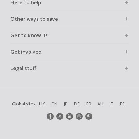
Here to help
Other ways to save
Get to know us
Get involved
Legal stuff
Global sites
UK
CN
JP
DE
FR
AU
IT
ES