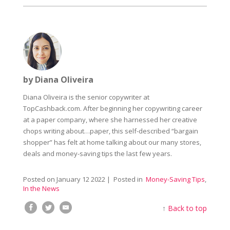
by Diana Oliveira
Diana Oliveira is the senior copywriter at
TopCashback.com. After beginning her copywriting career
at a paper company, where she harnessed her creative
chops writing about…paper, this self-described “bargain
shopper” has felt at home talking about our many stores,
deals and money-saving tips the last few years.
Posted on
January 12 2022
| Posted in
Money-Saving Tips
,
In the News
↑
Back to top