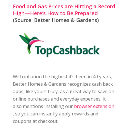
Food and Gas Prices are Hitting a Record
High—Here’s How to Be Prepared
(Source: Better Homes & Gardens)
With inflation the highest it’s been in 40 years,
Better Homes & Gardens recognizes cash back
apps, like yours truly, as a great way to save on
online purchases and everyday expenses. It
also mentions installing our
browser extension
, so you can instantly apply rewards and
coupons at checkout.