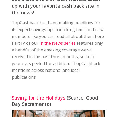
up with your favorite cash back site in
the news!
TopCashback has been making headlines for
its expert savings tips for a long time, and now
members like you can read all about them here.
Part IV of our
In the News series
features only
a handful of the amazing coverage we’ve
received in the past three months, so keep
your eyes peeled for additional TopCashback
mentions across national and local
publications.
Saving for the Holidays
(Source: Good
Day Sacramento)