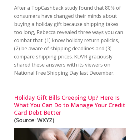
After a TopCashback study found that 80% of
consumers have changed their minds about
buying a holiday gift because shipping takes
too long, Rebecca revealed three ways you can
combat that: (1) know holiday return policies,
(2) be aware of shipping deadlines and (3)
compare shipping prices. KDVR graciously
shared these answers with its viewers on
National Free Shipping Day last December.
Holiday Gift Bills Creeping Up? Here Is
What You Can Do to Manage Your Credit
Card Debt Better
(Source: WXYZ)