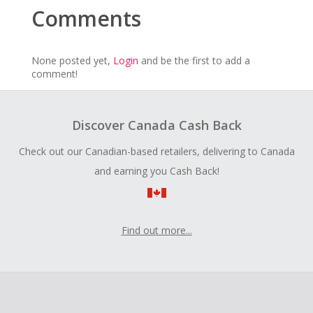
Comments
None posted yet,
Login
and be the first to add a
comment!
Discover Canada Cash Back
Check out our Canadian-based retailers, delivering to Canada
and earning you Cash Back!
Find out more...