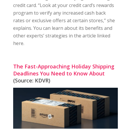
credit card. “Look at your credit card’s rewards
program to verify any increased cash back
rates or exclusive offers at certain stores,” she
explains. You can learn about its benefits and
other experts’ strategies in the article linked
here.
The Fast-Approaching Holiday Shipping
Deadlines You Need to Know About
(Source: KDVR)