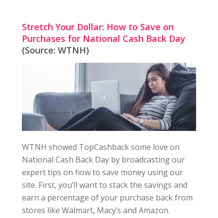
Stretch Your Dollar: How to Save on
Purchases for National Cash Back Day
(Source: WTNH)
WTNH showed TopCashback some love on
National Cash Back Day by broadcasting our
expert tips on how to save money using our
site. First, you’ll want to stack the savings and
earn a percentage of your purchase back from
stores like Walmart, Macy’s and Amazon.