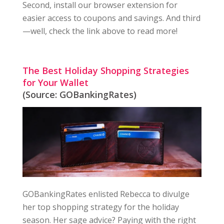
Second, install our browser extension for
easier access to coupons and savings. And third
—well, check the link above to read more!
The Best Holiday Shopping Strategies
for Your Wallet
(Source: GOBankingRates)
GOBankingRates enlisted Rebecca to divulge
her top shopping strategy for the holiday
season. Her sage advice? Paying with the right