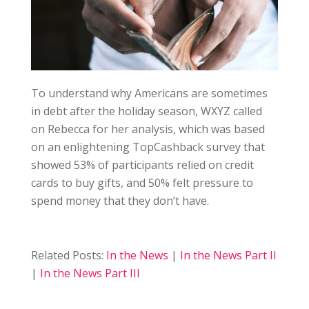
To understand why Americans are sometimes
in debt after the holiday season, WXYZ called
on Rebecca for her analysis, which was based
on an enlightening TopCashback survey that
showed 53% of participants relied on credit
cards to buy gifts, and 50% felt pressure to
spend money that they don’t have.
Related Posts:
In the News
|
In the News Part II
|
In the News Part III