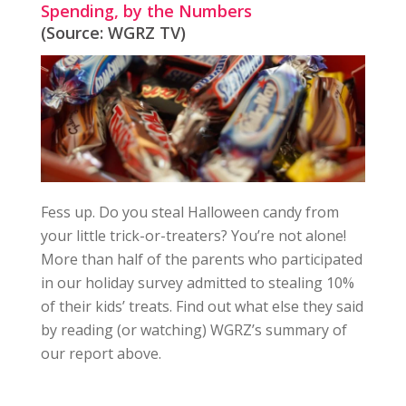
Spending, by the Numbers
(Source: WGRZ TV)
Fess up. Do you steal Halloween candy from
your little trick-or-treaters? You’re not alone!
More than half of the parents who participated
in our holiday survey admitted to stealing 10%
of their kids’ treats. Find out what else they said
by reading (or watching) WGRZ’s summary of
our report above.