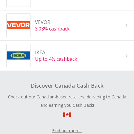
VEVOR
3.03% cashback
IKEA
Up to 4% cashback
Discover Canada Cash Back
Check out our Canadian-based retailers, delivering to Canada
and earning you Cash Back!
Find out more...