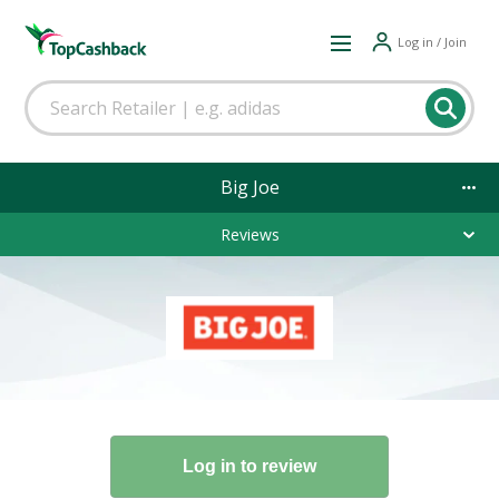
Log in / Join
Big Joe
Reviews