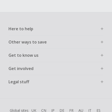
Here to help
Other ways to save
Get to know us
Get involved
Legal stuff
Global sites
UK
CN
JP
DE
FR
AU
IT
ES