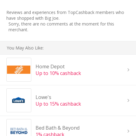
Reviews and experiences from TopCashback members who
have shopped with Big Joe.
Sorry, there are no comments at the moment for this
merchant.
You May Also Like:
Home Depot
Up to 10% cashback
Lowe's
Up to 15% cashback
Bed Bath & Beyond
1% cashback