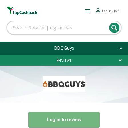
Log in / Join
BBQGuys
Reviews