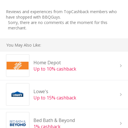
Reviews and experiences from TopCashback members who
have shopped with BBQGuys.
Sorry, there are no comments at the moment for this
merchant.
You May Also Like:
Home Depot
Up to 10% cashback
Lowe's
Up to 15% cashback
Bed Bath & Beyond
1% cashback