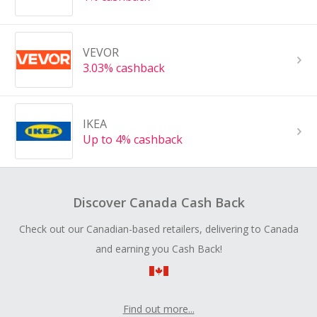
VEVOR
3.03% cashback
IKEA
Up to 4% cashback
Discover Canada Cash Back
Check out our Canadian-based retailers, delivering to Canada
and earning you Cash Back!
Find out more...