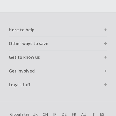
Here to help
Other ways to save
Get to know us
Get involved
Legal stuff
Global sites
UK
CN
JP
DE
FR
AU
IT
ES