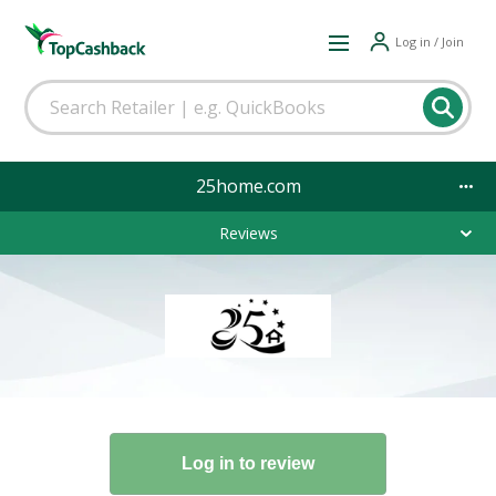
Log in / Join
25home.com
Reviews