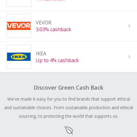
VEVOR
3.03% cashback
IKEA
Up to 4% cashback
Discover Green Cash Back
We've made it easy for you to find brands that support ethical
and sustainable choices. From sustainable production and ethical
sourcing, to protecting the world that supports us.