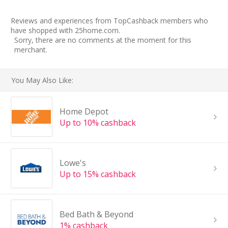
Reviews and experiences from TopCashback members who
have shopped with 25home.com.
Sorry, there are no comments at the moment for this
merchant.
You May Also Like:
Home Depot
Up to 10% cashback
Lowe's
Up to 15% cashback
Bed Bath & Beyond
1% cashback