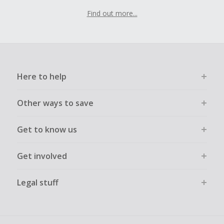
Find out more...
Here to help
Other ways to save
Get to know us
Get involved
Legal stuff