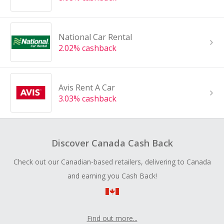
National Car Rental
2.02% cashback
Avis Rent A Car
3.03% cashback
Discover Canada Cash Back
Check out our Canadian-based retailers, delivering to Canada
and earning you Cash Back!
Find out more...