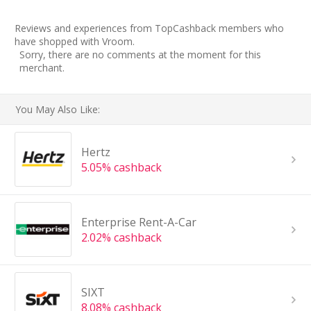
Reviews and experiences from TopCashback members who
have shopped with Vroom.
Sorry, there are no comments at the moment for this
merchant.
You May Also Like:
Hertz
5.05% cashback
Enterprise Rent-A-Car
2.02% cashback
SIXT
8.08% cashback