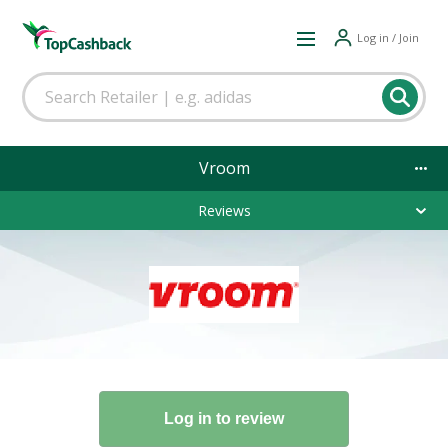
Log in / Join
Vroom
Reviews