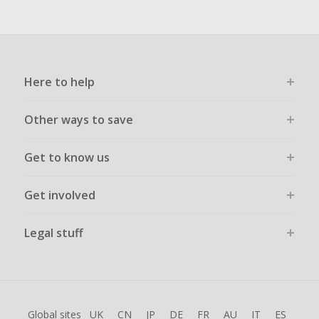
Here to help
Other ways to save
Get to know us
Get involved
Legal stuff
Global sites
UK
CN
JP
DE
FR
AU
IT
ES