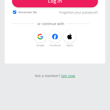
Log in
Forgotten your password?
Remember Me
or continue with
Google
Facebook
Apple
Not a member?
Join now