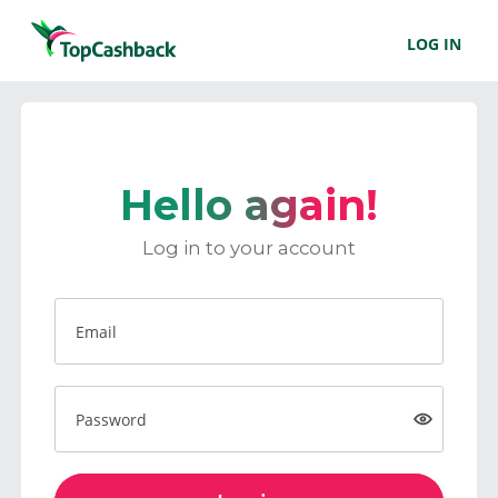
LOG IN
Hello again!
Log in to your account
Email
Password