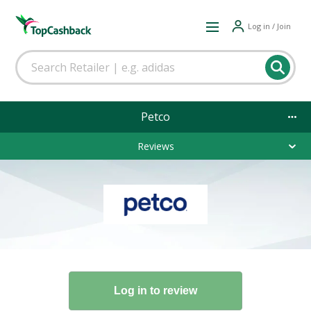
Log in / Join
Petco
Reviews