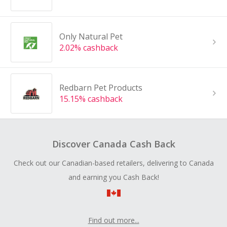
Only Natural Pet
2.02% cashback
Redbarn Pet Products
15.15% cashback
Discover Canada Cash Back
Check out our Canadian-based retailers, delivering to Canada
and earning you Cash Back!
Find out more...