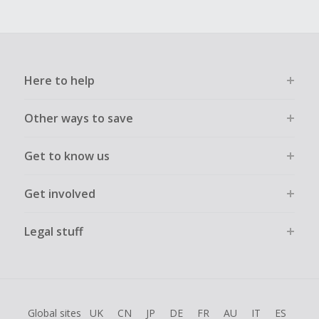
Here to help
Other ways to save
Get to know us
Get involved
Legal stuff
Global sites
UK
CN
JP
DE
FR
AU
IT
ES