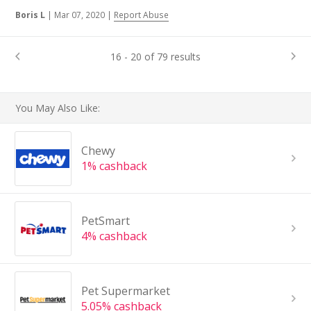
Boris L
|
Mar 07, 2020
|
Report Abuse
16 - 20 of 79 results
You May Also Like:
Chewy
1% cashback
PetSmart
4% cashback
Pet Supermarket
5.05% cashback