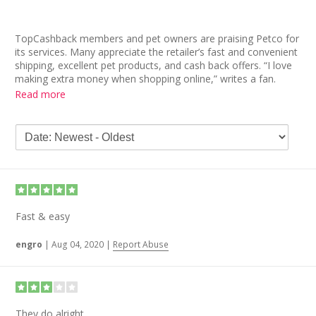
TopCashback members and pet owners are praising Petco for
its services. Many appreciate the retailer’s fast and convenient
shipping, excellent pet products, and cash back offers. “I love
making extra money when shopping online,” writes a fan.
Another says the time in getting her cash back is short.
Read more
More Petco reviews are in agreement. It’s a “peace of mind to
make sure we have our pet food, litter and any other
supplies,” reads one comment. “I’m so pleased about the
whole experience.” A fellow shopper also points out the
benefits of using Petco and TopCashback: “My pet gets what
he needs, and I get rewarded with cash back.” Win-win!
Fast & easy
engro
|
Aug 04, 2020
|
Report Abuse
They do alright