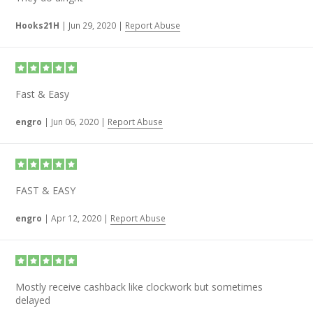
Hooks21H
|
Jun 29, 2020
|
Report Abuse
Fast & Easy
engro
|
Jun 06, 2020
|
Report Abuse
FAST & EASY
engro
|
Apr 12, 2020
|
Report Abuse
Mostly receive cashback like clockwork but sometimes
delayed