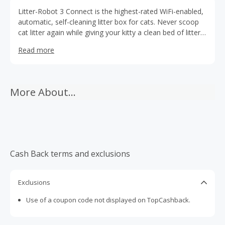
Litter-Robot 3 Connect is the highest-rated WiFi-enabled,
automatic, self-cleaning litter box for cats. Never scoop
cat litter again while giving your kitty a clean bed of litter
for each use.
Read more
More About...
Cash Back terms and exclusions
Exclusions
Use of a coupon code not displayed on TopCashback.