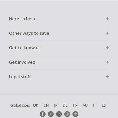
Here to help
Other ways to save
Get to know us
Get involved
Legal stuff
Global sites
UK
CN
JP
DE
FR
AU
IT
ES