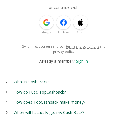
or continue with
Google
Facebook
Apple
By joining, you agree to our
terms and conditions
and
privacy policy
Already a member?
Sign in
What is Cash Back?
How do I use TopCashback?
How does TopCashback make money?
When will I actually get my Cash Back?