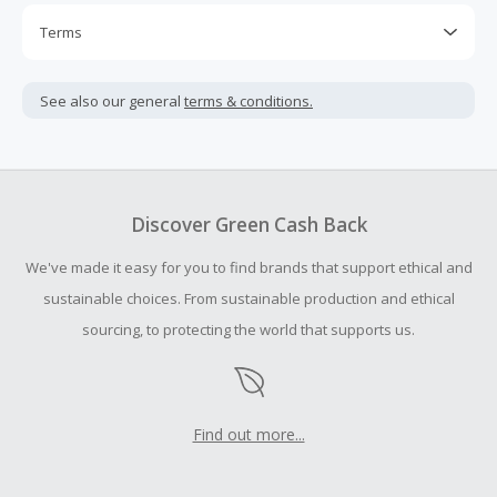
Terms
Cash Back is calculated only on the item(s) price and does
not include taxes, shipping or other fees.
See also our general
terms & conditions.
Cash Back earned cannot exceed the total purchase
amount.
To be eligible for Cash Back on all products, you must begin
your purchase with an empty shopping cart.
Discover Green Cash Back
Should your Cash Back fail to track automatically, please
We've made it easy for you to find brands that support ethical and
submit a Missing Cash Back Claim within 100 days of your
order.
sustainable choices. From sustainable production and ethical
sourcing, to protecting the world that supports us.
Find out more...