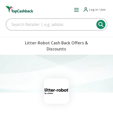
Log in / Join
Litter-Robot Cash Back Offers &
Discounts