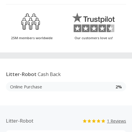
25M members worldwide
Our customers love us!
Litter-Robot
Cash Back
Online Purchase
2%
Litter-Robot
1 Reviews