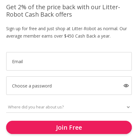
Get 2% of the price back with our Litter-
Robot Cash Back offers
Sign up for free and just shop at Litter-Robot as normal. Our
average member earns over $450 Cash Back a year.
Email
Choose a password
Join Free