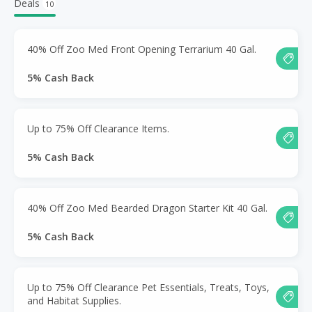
Deals
10
40% Off Zoo Med Front Opening Terrarium 40 Gal.
5% Cash Back
Up to 75% Off Clearance Items.
5% Cash Back
40% Off Zoo Med Bearded Dragon Starter Kit 40 Gal.
5% Cash Back
Up to 75% Off Clearance Pet Essentials, Treats, Toys,
and Habitat Supplies.