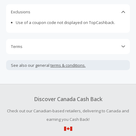
Exclusions
Use of a coupon code not displayed on TopCashback.
Terms
Cash Back is calculated only on the item(s) price and does
not include taxes, shipping or other fees.
See also our general
terms & conditions.
Cash Back earned cannot exceed the total purchase
amount.
To be eligible for Cash Back on all products, you must begin
your purchase with an empty shopping cart.
Discover Canada Cash Back
Should your Cash Back fail to track automatically, please
Check out our Canadian-based retailers, delivering to Canada and
submit a Missing Cash Back Claim within 100 days of your
order.
earning you Cash Back!