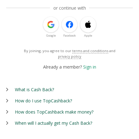
or continue with
Google
Facebook
Apple
By joining, you agree to our
terms and conditions
and
privacy policy
Already a member?
Sign in
What is Cash Back?
How do I use TopCashback?
How does TopCashback make money?
When will I actually get my Cash Back?