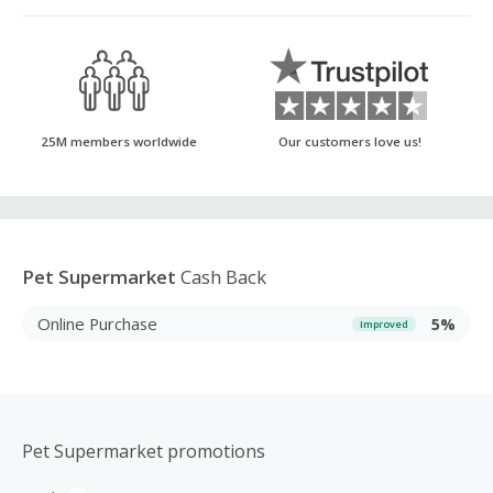
25M members worldwide
Our customers love us!
Pet Supermarket
Cash Back
Online Purchase
5%
Improved
Pet Supermarket promotions