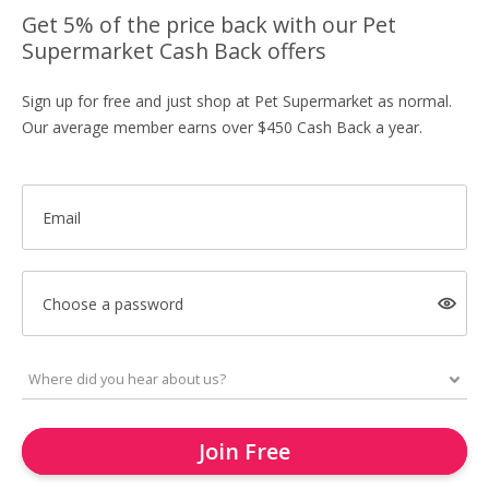
Get 5% of the price back with our Pet
Supermarket Cash Back offers
Sign up for free and just shop at Pet Supermarket as normal.
Our average member earns over $450 Cash Back a year.
Email
Choose a password
Join Free