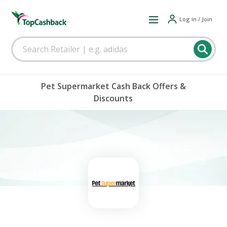
Log in / Join
Pet Supermarket Cash Back Offers &
Discounts