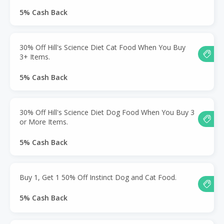
5% Cash Back
30% Off Hill's Science Diet Cat Food When You Buy
3+ Items.
5% Cash Back
30% Off Hill's Science Diet Dog Food When You Buy 3
or More Items.
5% Cash Back
Buy 1, Get 1 50% Off Instinct Dog and Cat Food.
5% Cash Back