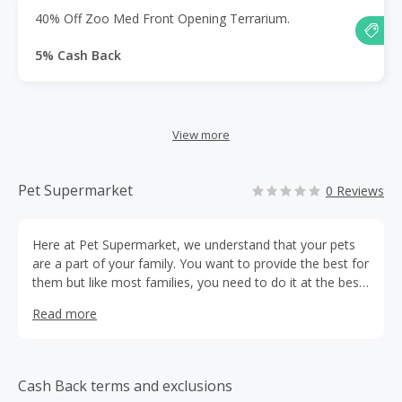
40% Off Zoo Med Front Opening Terrarium.
5% Cash Back
View more
Pet Supermarket
0 Reviews
Here at Pet Supermarket, we understand that your pets
are a part of your family. You want to provide the best for
them but like most families, you need to do it at the best
value possible. We do our best every day for you and your
Read more
family and it helps that at Pet Supermarket, We Speak
Pet.
Cash Back terms and exclusions