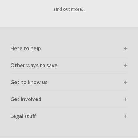
Find out more...
Here to help
Other ways to save
Get to know us
Get involved
Legal stuff