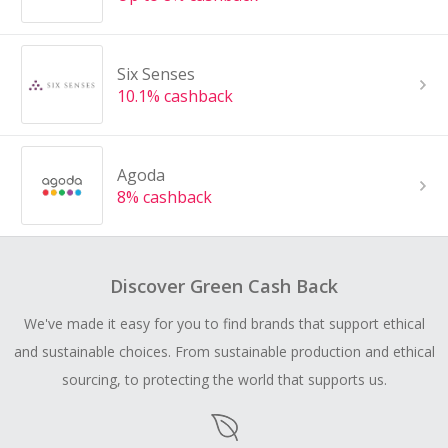
Six Senses
10.1% cashback
Agoda
8% cashback
Discover Green Cash Back
We've made it easy for you to find brands that support ethical
and sustainable choices. From sustainable production and ethical
sourcing, to protecting the world that supports us.