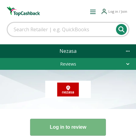
Log in / Join
Nezasa
Reviews