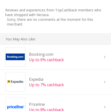
Reviews and experiences from TopCashback members who
have shopped with Nezasa.
Sorry, there are no comments at the moment for this
merchant.
You May Also Like:
Booking.com
Up to 6% cashback
Expedia
Up to 7% cashback
Priceline
Up to 8% cashback