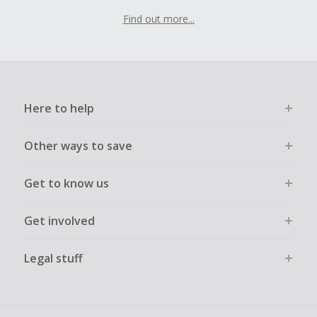
Find out more...
Here to help
Other ways to save
Get to know us
Get involved
Legal stuff