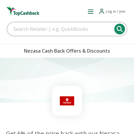
Log in / Join
Nezasa Cash Back Offers & Discounts
Get 6% of the price back with our Nezasa