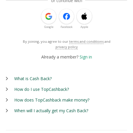
or continue with
Google
Facebook
Apple
By joining, you agree to our
terms and conditions
and
privacy policy
Already a member?
Sign in
What is Cash Back?
How do I use TopCashback?
How does TopCashback make money?
When will I actually get my Cash Back?