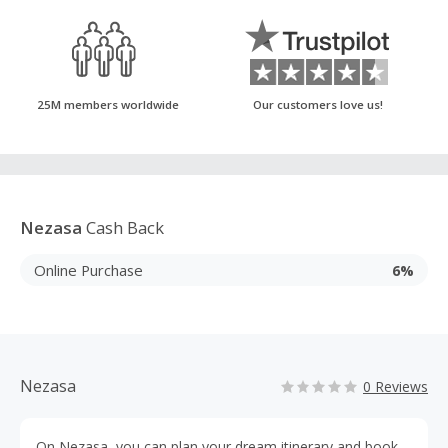
25M members worldwide
Our customers love us!
Nezasa
Cash Back
Online Purchase
6%
Nezasa
0 Reviews
On Nezasa, you can plan your dream itinerary and book