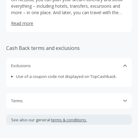
everything – including hotels, transfers, excursions and
more – in one place. And later, you can travel with the
peace of mind knowing that there is a local tour operator
Read more
responsible for the whole trip.
Cash Back terms and exclusions
Exclusions
Use of a coupon code not displayed on TopCashback.
Terms
Cash Back is calculated only on the item(s) price and does
not include taxes, shipping or other fees.
See also our general
terms & conditions.
Cash Back earned cannot exceed the total purchase
amount.