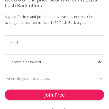
Cash Back offers
Sign up for free and just shop at Nezasa as normal. Our
average member earns over $450 Cash Back a year.
Email
Choose a password
Join Free