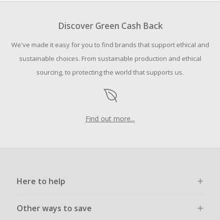
To be eligible for Cash Back on all products, you must begin
your purchase with an empty shopping cart.
Discover Green Cash Back
Should your Cash Back fail to track automatically, please
We've made it easy for you to find brands that support ethical and
submit a Missing Cash Back Claim within 100 days of your
order.
sustainable choices. From sustainable production and ethical
sourcing, to protecting the world that supports us.
Find out more...
Here to help
Other ways to save