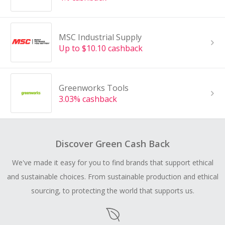
MSC Industrial Supply
Up to $10.10 cashback
Greenworks Tools
3.03% cashback
Discover Green Cash Back
We've made it easy for you to find brands that support ethical
and sustainable choices. From sustainable production and ethical
sourcing, to protecting the world that supports us.