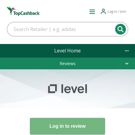
Log in / Join
Level Home
Reviews