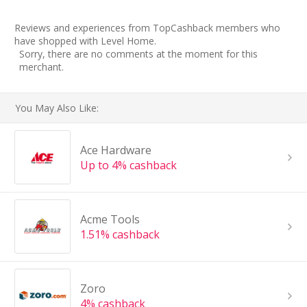
Reviews and experiences from TopCashback members who
have shopped with Level Home.
Sorry, there are no comments at the moment for this
merchant.
You May Also Like:
Ace Hardware
Up to 4% cashback
Acme Tools
1.51% cashback
Zoro
4% cashback