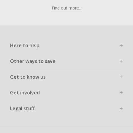
Find out more...
Here to help
Other ways to save
Get to know us
Get involved
Legal stuff