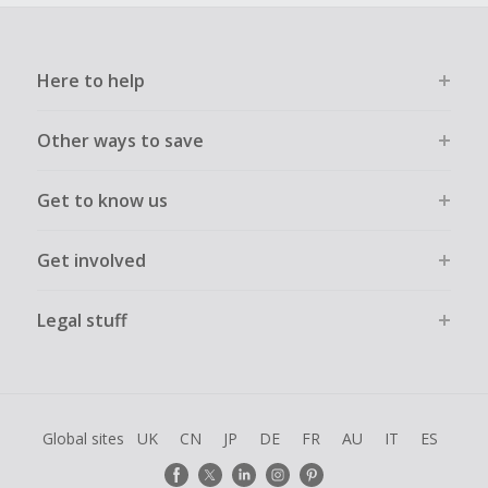
Here to help
Other ways to save
Get to know us
Get involved
Legal stuff
Global sites
UK
CN
JP
DE
FR
AU
IT
ES