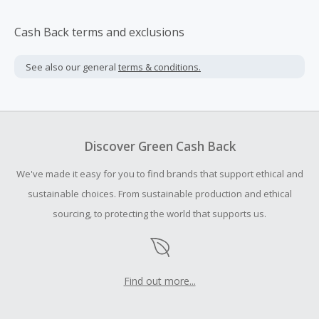
Cash Back terms and exclusions
See also our general
terms & conditions.
Discover Green Cash Back
We've made it easy for you to find brands that support ethical and
sustainable choices. From sustainable production and ethical
sourcing, to protecting the world that supports us.
Find out more...