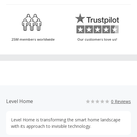
25M members worldwide
Our customers love us!
Level Home
0 Reviews
Level Home is transforming the smart home landscape
with its approach to invisible technology.