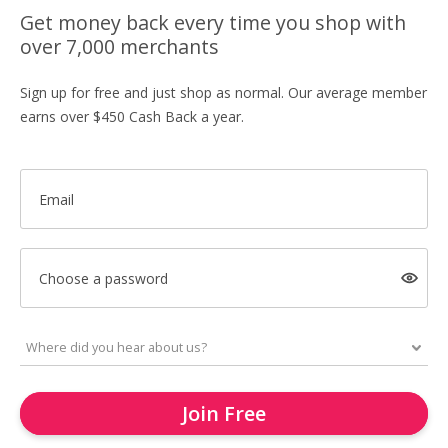
Get money back every time you shop with
over 7,000 merchants
Sign up for free and just shop as normal. Our average member
earns over $450 Cash Back a year.
Email
Choose a password
Join Free