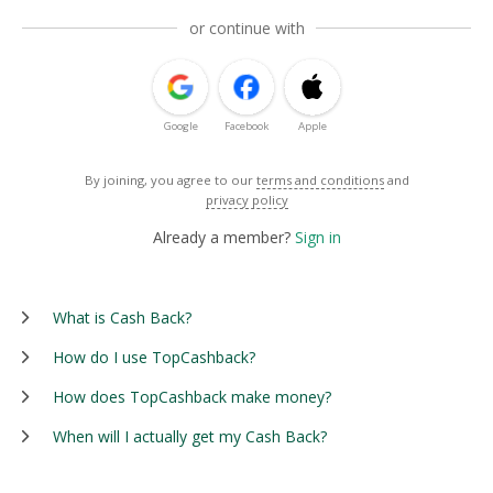
or continue with
Google
Facebook
Apple
By joining, you agree to our
terms and conditions
and
privacy policy
Already a member?
Sign in
What is Cash Back?
How do I use TopCashback?
How does TopCashback make money?
When will I actually get my Cash Back?