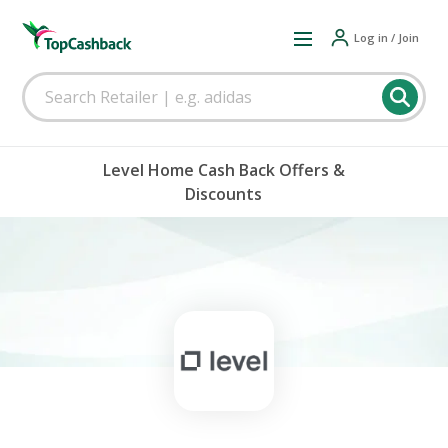
Log in / Join
Level Home Cash Back Offers &
Discounts