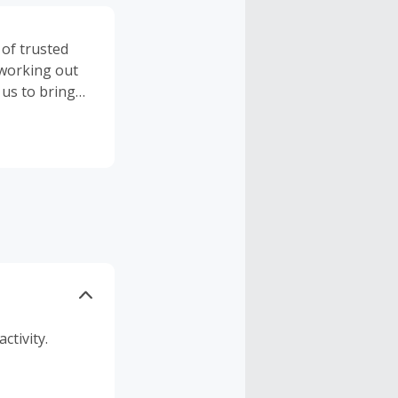
 of trusted
 working out
 us to bring
ealing with
ree when you
er when you
e when you
 of items,
ctivity.