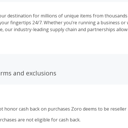
our destination for millions of unique items from thousands
t your fingertips 24/7. Whether you’re running a business or
e, our industry-leading supply chain and partnerships allow
low prices—even when our competitors are raising theirs. D
o, 2 million items ship in 1 day, and orders over $50 ship f
gn up for an account. Plus, get peace of mind with every ord
 For more than 10 years, Zoro has offered customer servic
eal people who are ready to help, quick shipping on millions
s, and so much more.
erms and exclusions
ot honor cash back on purchases Zoro deems to be reseller a
rchases are not eligible for cash back.