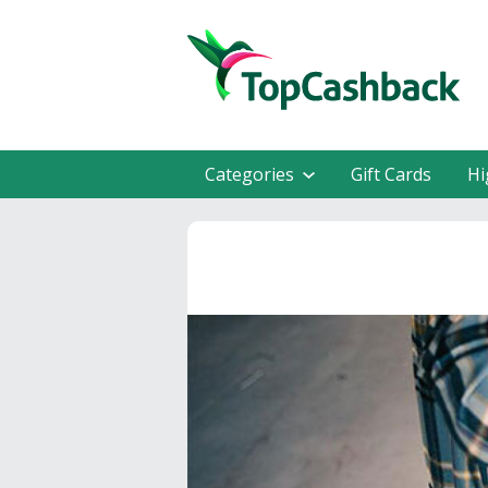
Categories
Gift Cards
Hi