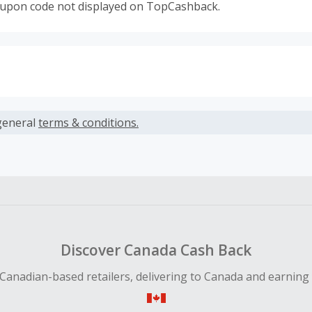
oupon code not displayed on TopCashback.
s calculated only on the item(s) price and does not include t
es.
general
terms & conditions.
earned cannot exceed the total purchase amount.
ble for Cash Back on all products, you must begin your purc
ping cart.
 Cash Back fail to track automatically, please submit a Mis
n 100 days of your order.
Discover Canada Cash Back
Canadian-based retailers, delivering to Canada and earning