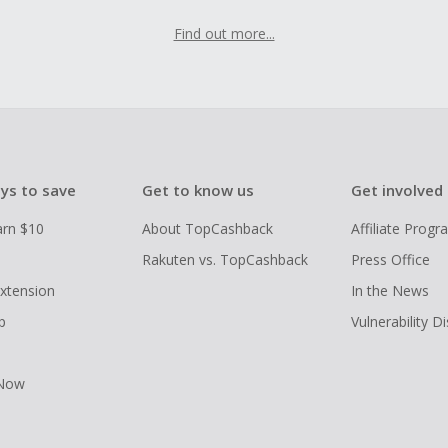
Find out more...
ys to save
Get to know us
Get involved
arn $10
About TopCashback
Affiliate Prog
Rakuten vs. TopCashback
Press Office
xtension
In the News
p
Vulnerability D
 Now