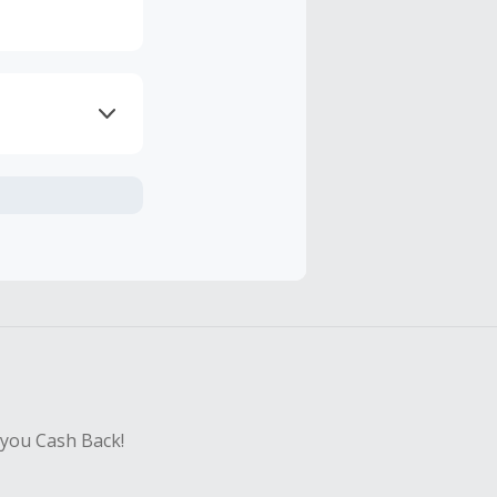
axes, shipping
hase with an
sing Cash Back
 you Cash Back!