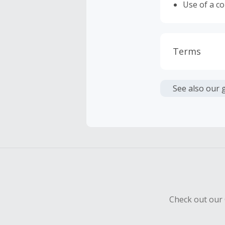
Use of a c
Terms
Cash Back i
or other fe
See also our 
Cash Back 
To be eligi
empty shop
Should your
Claim withi
Check out our 