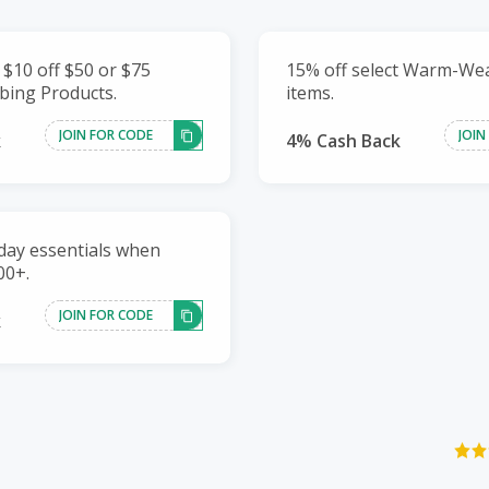
 $10 off $50 or $75
15% off select Warm-We
bing Products.
items.
JOIN FOR CODE
JOIN
k
4% Cash Back
day essentials when
00+.
JOIN FOR CODE
k