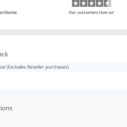
orldwide
Our customers love us!
ack
se (Excludes Reseller purchases)
ions