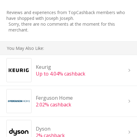
Reviews and experiences from TopCashback members who
have shopped with Joseph Joseph.
Sorry, there are no comments at the moment for this
merchant.
You May Also Like:
Keurig
Up to 4.04% cashback
Ferguson Home
2.02% cashback
Dyson
2% cashback