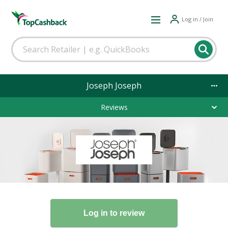
Log in / Join
Joseph Joseph
Reviews