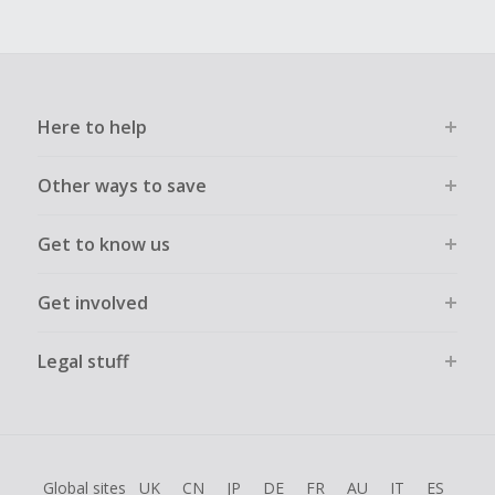
Here to help
Other ways to save
Get to know us
Get involved
Legal stuff
Global sites
UK
CN
JP
DE
FR
AU
IT
ES