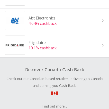
Abt Electronics
4.04% cashback
Frigidaire
10.1% cashback
Discover Canada Cash Back
Check out our Canadian-based retailers, delivering to Canada
and earning you Cash Back!
Find out more...