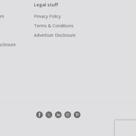
Legal stuff
ram
Privacy Policy
Terms & Conditions
Advertiser Disclosure
isclosure