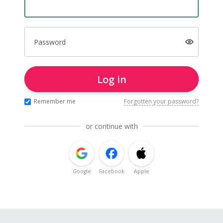
Password
Log in
Remember me
Forgotten your password?
or continue with
Google
Facebook
Apple