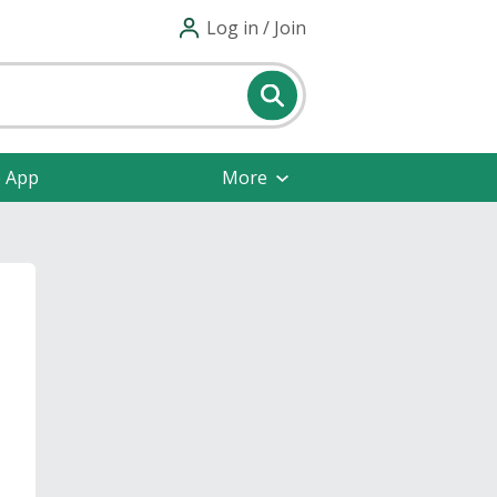
Log in / Join
e App
More