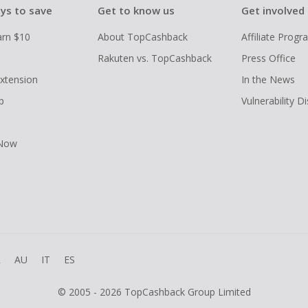
ys to save
Get to know us
Get involved
arn $10
About TopCashback
Affiliate Prog
Rakuten vs. TopCashback
Press Office
xtension
In the News
p
Vulnerability D
 Now
R
AU
IT
ES
© 2005 - 2026 TopCashback Group Limited