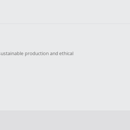
sustainable production and ethical