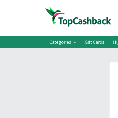
Categories
Gift Cards
Hi