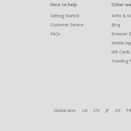
Here to help
Other wa
Getting Started
Refer & E
Customer Service
Blog
FAQs
Browser E
Mobile Ap
Gift Cards
Trending
Global sites
UK
CN
JP
DE
F