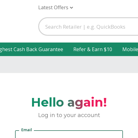
Latest Offers
ghest Cash Back Guarantee
Refer & Earn $10
Mobil
Hello again!
Log in to your account
Email