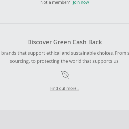
Not a member?
Join now
Discover Green Cash Back
d brands that support ethical and sustainable choices. From 
sourcing, to protecting the world that supports us.
Find out more...