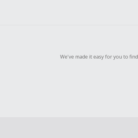
We've made it easy for you to fin