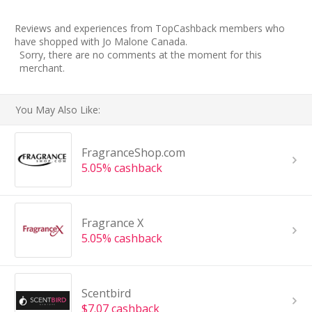
Reviews and experiences from TopCashback members who
have shopped with Jo Malone Canada.
Sorry, there are no comments at the moment for this
merchant.
You May Also Like:
FragranceShop.com
5.05% cashback
Fragrance X
5.05% cashback
Scentbird
$7.07 cashback