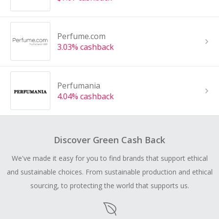
Perfume.com
3.03% cashback
Perfumania
4.04% cashback
Discover Green Cash Back
We've made it easy for you to find brands that support ethical
and sustainable choices. From sustainable production and ethical
sourcing, to protecting the world that supports us.