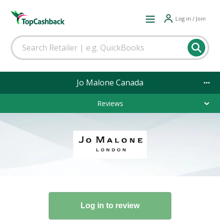
Log in / Join
Jo Malone Canada
Reviews