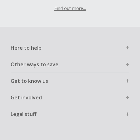
Find out more...
Here to help
Other ways to save
Get to know us
Get involved
Legal stuff