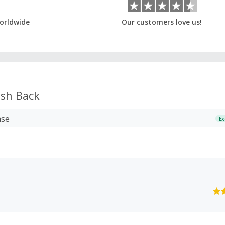
orldwide
Our customers love us!
sh Back
ase
Ex