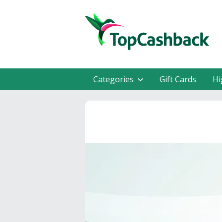
Categories
Gift Cards
Hi