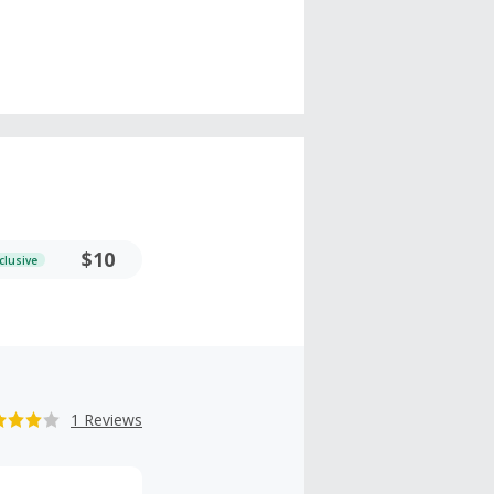
$10
clusive
1 Reviews