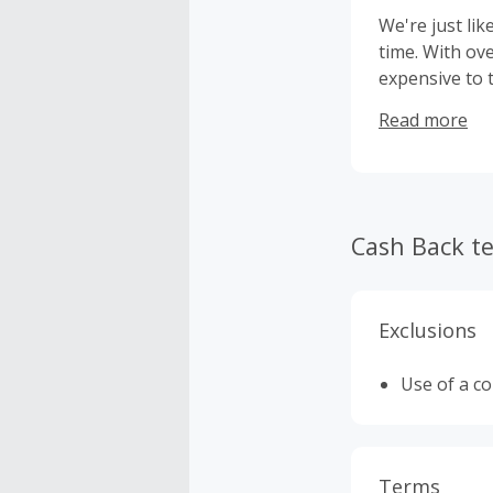
We're just lik
time. With ov
expensive to 
develop a bet
Read more
fragrances...
Cash Back t
Exclusions
Use of a c
Terms