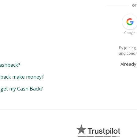
or
Google
By joining
and condi
Alread
ashback?
back make money?
y get my Cash Back?