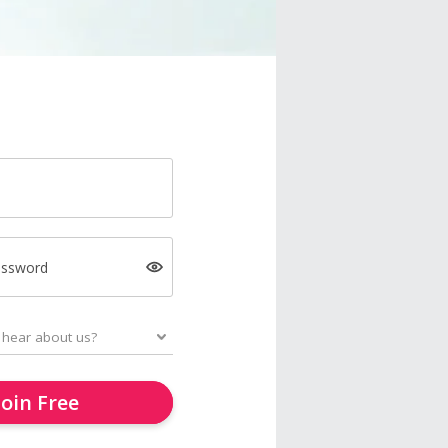
assword
Join Free