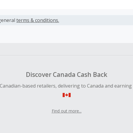
s calculated only on the item(s) price and does not include t
es.
general
terms & conditions.
earned cannot exceed the total purchase amount.
ble for Cash Back on all products, you must begin your purc
ping cart.
 Cash Back fail to track automatically, please submit a Mis
n 100 days of your order.
Discover Canada Cash Back
Canadian-based retailers, delivering to Canada and earning
Find out more...