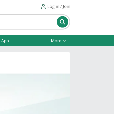
Log in / Join
e App
More