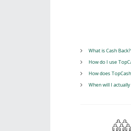
What is Cash Back?
How do I use TopC
How does TopCash
When will I actuall