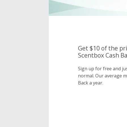
Get $10 of the pr
Scentbox Cash Ba
Sign up for free and ju
normal. Our average 
Back a year.