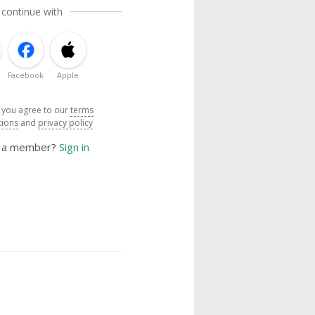
 continue with
Facebook
Apple
, you agree to our
terms
tions
and
privacy policy
y a member?
Sign in