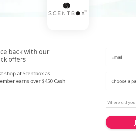
ice back with our
Email
ck offers
st shop at Scentbox as
member earns over $450 Cash
Choose a p