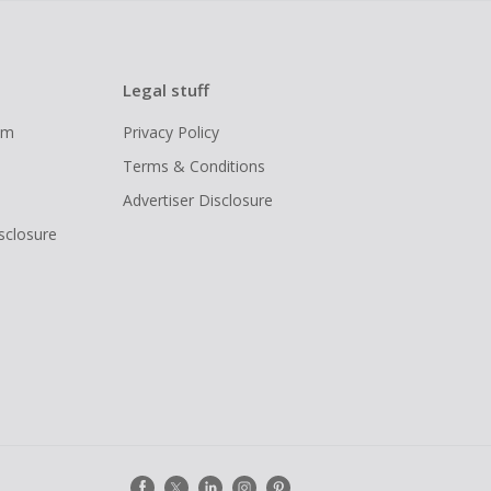
Legal stuff
ram
Privacy Policy
Terms & Conditions
Advertiser Disclosure
isclosure