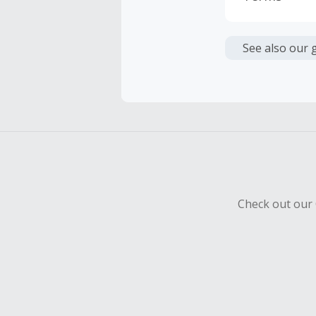
Cash Back i
or other fe
See also our 
Cash Back 
To be eligi
empty shop
Should your
Claim withi
Check out our 