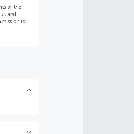
ts all the
cult and
a mission to