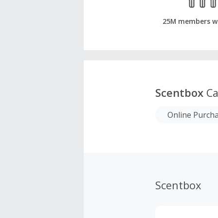
25M members w
Scentbox
Ca
Online Purch
Scentbox