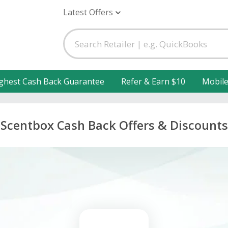
Latest Offers
ghest Cash Back Guarantee
Refer & Earn $10
Mobil
Scentbox Cash Back Offers & Discounts