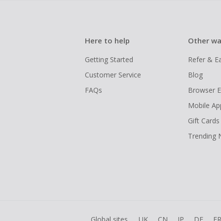
Here to help
Other wa
Getting Started
Refer & E
Customer Service
Blog
FAQs
Browser E
Mobile Ap
Gift Cards
Trending
Global sites
UK
CN
JP
DE
F