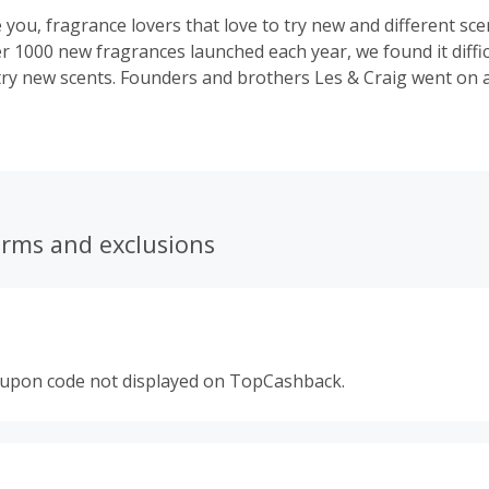
e you, fragrance lovers that love to try new and different scen
er 1000 new fragrances launched each year, we found it diffi
try new scents. Founders and brothers Les & Craig went on 
ter way to explore and discover new and amazing designer
.and SCENT BOX was born.
erms and exclusions
oupon code not displayed on TopCashback.