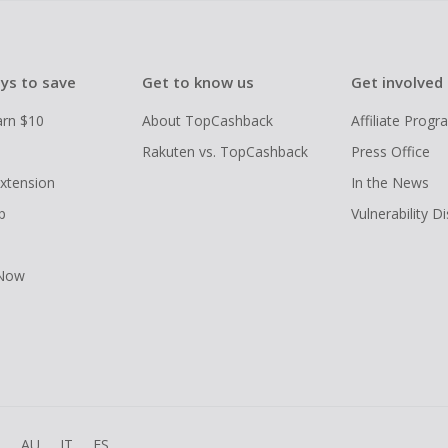
ys to save
Get to know us
Get involved
arn $10
About TopCashback
Affiliate Prog
Rakuten vs. TopCashback
Press Office
xtension
In the News
p
Vulnerability D
 Now
R
AU
IT
ES