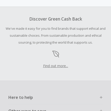
amount.
To be eligible for Cash Back on all products, you must begin
your purchase with an empty shopping cart.
Discover Green Cash Back
We've made it easy for you to find brands that support ethical and
sustainable choices. From sustainable production and ethical
sourcing, to protecting the world that supports us.
Find out more...
Here to help