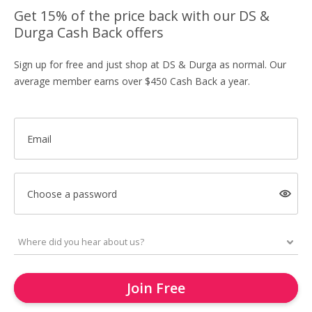
Get 15% of the price back with our DS &
Durga Cash Back offers
Sign up for free and just shop at DS & Durga as normal. Our
average member earns over $450 Cash Back a year.
Email
Choose a password
Join Free