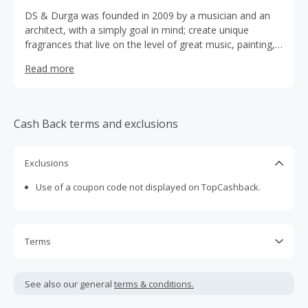
DS & Durga was founded in 2009 by a musician and an
architect, with a simply goal in mind; create unique
fragrances that live on the level of great music, painting,
and literature. By carefully combining a dedicated
Read more
translation of musical and literary inspirations with the
clarity of form and function, we design each fragrance to
be the perfect balance of impressions, heavy research,
memories, and unconventional ideas, all coming
Cash Back terms and exclusions
togerther in a blend of imaginative scents with realism
and purpose. After all, to us, our fragrances are more
than scents, they’re works of art!
Exclusions
Use of a coupon code not displayed on TopCashback.
Terms
Cash Back is calculated only on the item(s) price and does
not include taxes, shipping or other fees.
See also our general
terms & conditions.
Cash Back earned cannot exceed the total purchase