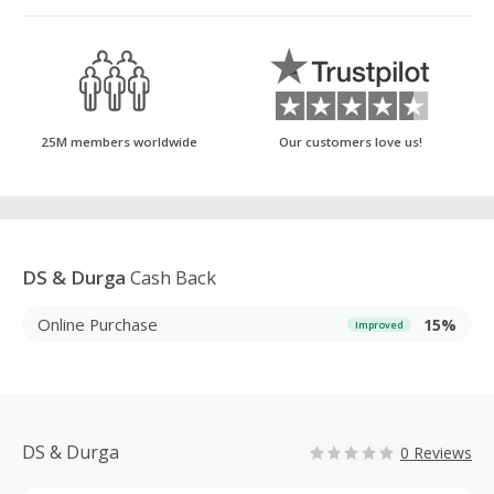
25M members worldwide
Our customers love us!
DS & Durga
Cash Back
Online Purchase
15%
Improved
DS & Durga
0 Reviews