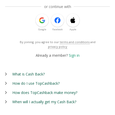
or continue with
Google
Facebook
Apple
By joining, you agree to our
terms and conditions
and
privacy policy
Already a member?
Sign in
What is Cash Back?
How do I use TopCashback?
How does TopCashback make money?
When will I actually get my Cash Back?