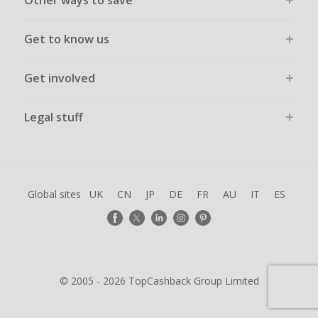
Other ways to save
Get to know us
Get involved
Legal stuff
Global sites
UK
CN
JP
DE
FR
AU
IT
ES
© 2005 - 2026 TopCashback Group Limited