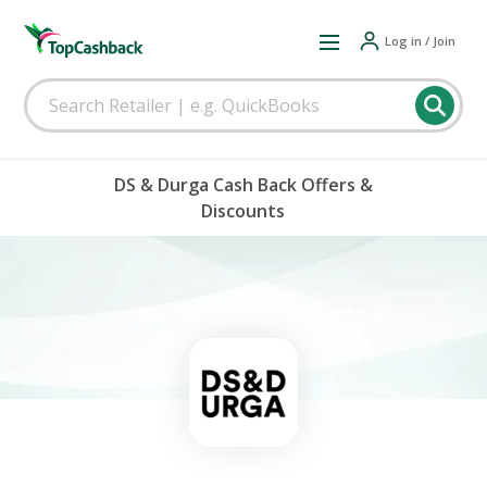
Log in / Join
DS & Durga Cash Back Offers &
Discounts