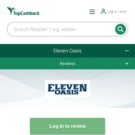
Log in / Join
Eleven Oasis
Reviews