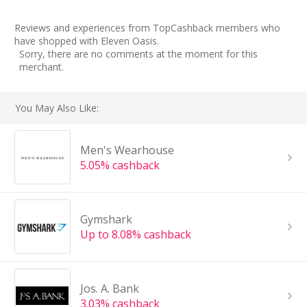
Reviews and experiences from TopCashback members who
have shopped with Eleven Oasis.
Sorry, there are no comments at the moment for this
merchant.
You May Also Like:
Men's Wearhouse
5.05% cashback
Gymshark
Up to 8.08% cashback
Jos. A. Bank
3.03% cashback