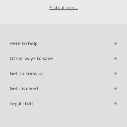
Find out more...
Here to help
Other ways to save
Get to know us
Get involved
Legal stuff