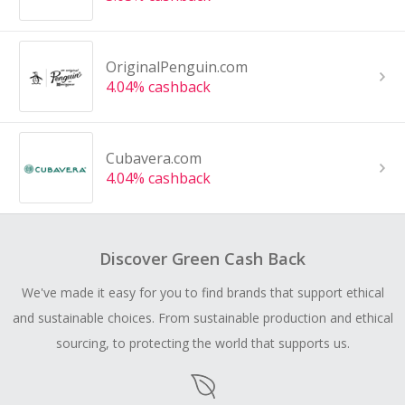
OriginalPenguin.com
4.04% cashback
Cubavera.com
4.04% cashback
Discover Green Cash Back
We've made it easy for you to find brands that support ethical
and sustainable choices. From sustainable production and ethical
sourcing, to protecting the world that supports us.