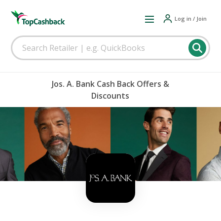
Log in / Join
Jos. A. Bank Cash Back Offers &
Discounts