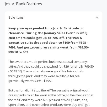
Jos. A. Bank Features
Sale Items
Keep your eyes peeled for a Jos. A. Bank sale or
clearance. During the January Sales Event in 2019,
customers could get up to 70% off. The 1905 &
executive suits dropped down to $199 from $598 -
$698. And gorgeous dress shirts went from $89.50 -
$99.50 to $39.
The sweaters made perfect business casual company
attire. And they could be snatched for $29 (originally $99.50
- $119.50). The wool coats were great for brisk strolls
through the park. And they were available for $99
(previously worth $395 - $495).
But the fun didn't stop there! The versatile original wool
dress pants could be worn at the office, to the movies or at
the mall. And they were $79 (valued at $200). Suits, ties,
sport shirts and other select products were buy one, get