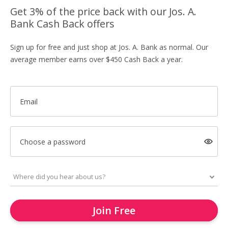
Get 3% of the price back with our Jos. A.
Bank Cash Back offers
Sign up for free and just shop at Jos. A. Bank as normal. Our
average member earns over $450 Cash Back a year.
Email
Choose a password
Join Free