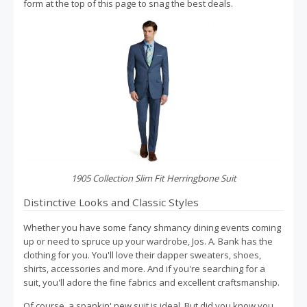
form at the top of this page to snag the best deals.
1905 Collection Slim Fit Herringbone Suit
Distinctive Looks and Classic Styles
Whether you have some fancy shmancy dining events coming
up or need to spruce up your wardrobe, Jos. A. Bank has the
clothing for you. You'll love their dapper sweaters, shoes,
shirts, accessories and more. And if you're searching for a
suit, you'll adore the fine fabrics and excellent craftsmanship.
Of course, a spankin' new suit is ideal. But did you know you