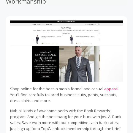
Workmanship
Shop online for the best in men's formal and casual
apparel
.
You'll find carefully tailored business suits, pants, suitcoats,
dress shirts and more.
Nab all kinds of awesome perks with the Bank Rewards
program. And get the best bang for your buck with Jos. A. Bank
sales. Save even more with our competitive cash back rates.
Just sign up for a TopCashback membership through the brief