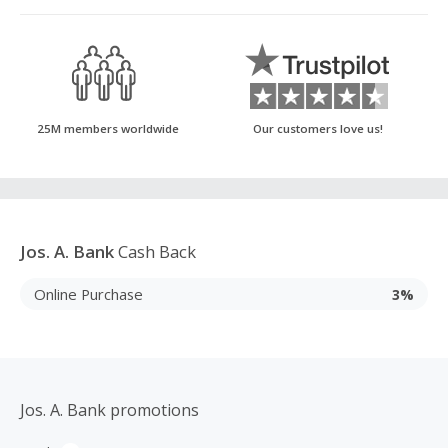
25M members worldwide
Our customers love us!
Jos. A. Bank
Cash Back
Online Purchase
3%
Jos. A. Bank promotions