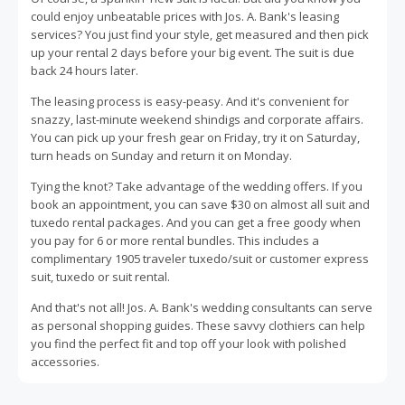
could enjoy unbeatable prices with Jos. A. Bank's leasing
services? You just find your style, get measured and then pick
up your rental 2 days before your big event. The suit is due
back 24 hours later.
The leasing process is easy-peasy. And it's convenient for
snazzy, last-minute weekend shindigs and corporate affairs.
You can pick up your fresh gear on Friday, try it on Saturday,
turn heads on Sunday and return it on Monday.
Tying the knot? Take advantage of the wedding offers. If you
book an appointment, you can save $30 on almost all suit and
tuxedo rental packages. And you can get a free goody when
you pay for 6 or more rental bundles. This includes a
complimentary 1905 traveler tuxedo/suit or customer express
suit, tuxedo or suit rental.
And that's not all! Jos. A. Bank's wedding consultants can serve
as personal shopping guides. These savvy clothiers can help
you find the perfect fit and top off your look with polished
accessories.