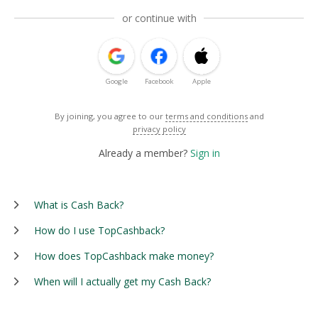
or continue with
Google
Facebook
Apple
By joining, you agree to our
terms and conditions
and
privacy policy
Already a member?
Sign in
What is Cash Back?
How do I use TopCashback?
How does TopCashback make money?
When will I actually get my Cash Back?