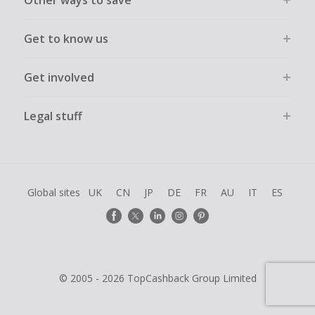
Get to know us
Get involved
Legal stuff
Global sites
UK
CN
JP
DE
FR
AU
IT
ES
© 2005 - 2026 TopCashback Group Limited