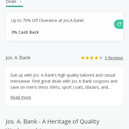
Deals
1
Up to 75% Off Clearance at Jos.A.Bank!
3% Cash Back
Jos. A. Bank
3 Reviews
Suit up with Jos. A Bank’s high quality tailored and casual
menswear. Find great deals with Jos A Bank coupons and
save on men’s dress shirts, sport coats, blazers, and
tuxedos. Use a Jos A Bank promo code with cashback
Read more
rewards from TopCashBack for deep discounts on
attractive house-label suits, sportswear, accessories, and
more. Find your perfect suit today!
Jos. A. Bank - A Heritage of Quality