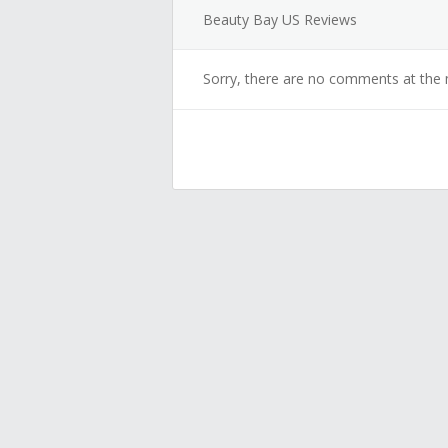
Beauty Bay US Reviews
Sorry, there are no comments at the