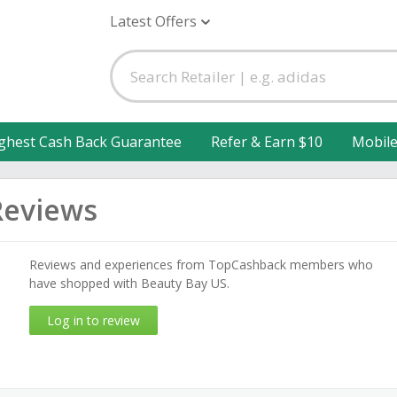
Latest Offers
ghest Cash Back Guarantee
Refer & Earn $10
Mobil
Reviews
Reviews and experiences from TopCashback members who
have shopped with Beauty Bay US.
Log in to review