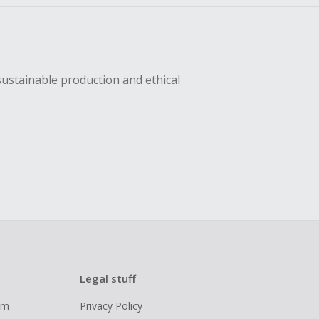
sustainable production and ethical
Legal stuff
ram
Privacy Policy