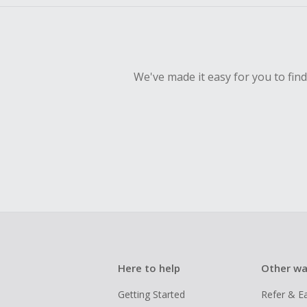
We've made it easy for you to fin
Here to help
Other wa
Getting Started
Refer & E