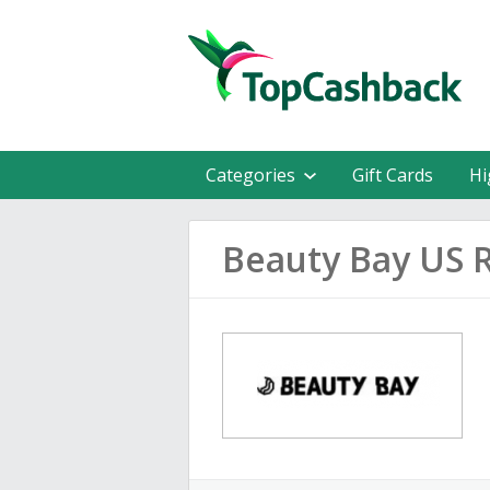
Categories
Gift Cards
Hi
Beauty Bay US 