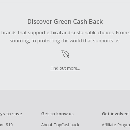
Discover Green Cash Back
d brands that support ethical and sustainable choices. From 
sourcing, to protecting the world that supports us.
Find out more...
ys to save
Get to know us
Get involved
arn $10
About TopCashback
Affiliate Prog