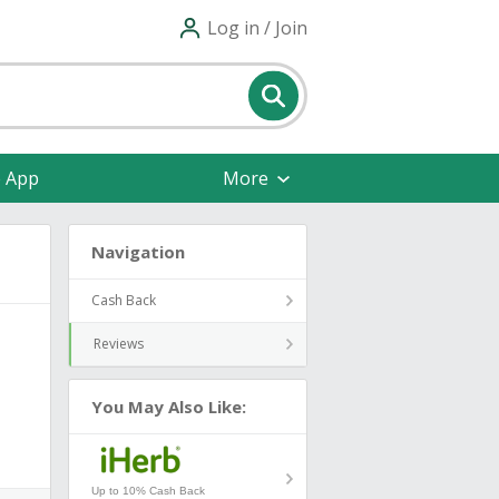
Log in / Join
e App
More
Navigation
Cash Back
Reviews
You May Also Like:
Up to 10% Cash Back