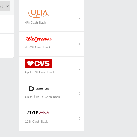
4% Cash Back
4.04% Cash Back
Up to 8% Cash Back
Up to $15.15 Cash Back
12% Cash Back