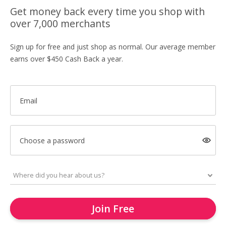
Get money back every time you shop with
over 7,000 merchants
Sign up for free and just shop as normal. Our average member
earns over $450 Cash Back a year.
Email
Choose a password
Join Free