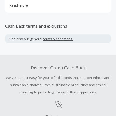
our customers to shop their favourite international
Read more
brands!
Cash Back terms and exclusions
See also our general
terms & conditions.
Discover Green Cash Back
We've made it easy for you to find brands that support ethical and
sustainable choices. From sustainable production and ethical
sourcing, to protecting the world that supports us.