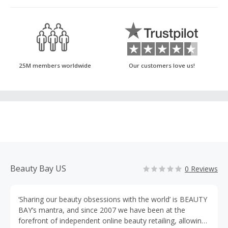
25M members worldwide
Our customers love us!
Beauty Bay US
0 Reviews
‘Sharing our beauty obsessions with the world’ is BEAUTY
BAY’s mantra, and since 2007 we have been at the
forefront of independent online beauty retailing, allowing