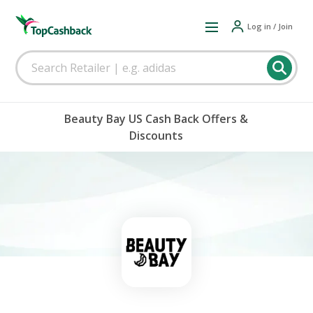
Log in / Join
Beauty Bay US Cash Back Offers &
Discounts