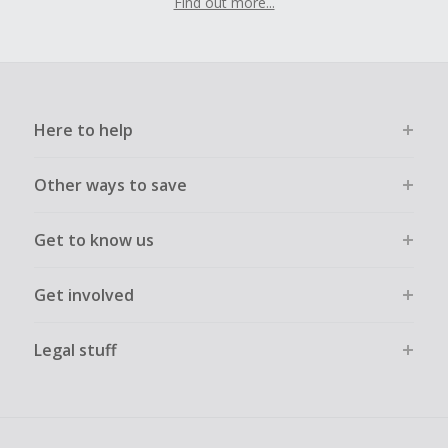
Find out more...
Here to help
Other ways to save
Get to know us
Get involved
Legal stuff