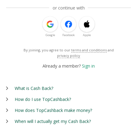
or continue with
Google
Facebook
Apple
By joining, you agree to our
terms and conditions
and
privacy policy
Already a member?
Sign in
What is Cash Back?
How do I use TopCashback?
How does TopCashback make money?
When will I actually get my Cash Back?